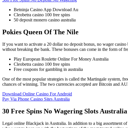
Betninja Casino App Download Au
Cleobetra casino 100 free spins
50 deposit monero casino australia
Pokies Queen Of The Nile
If you want to activate a 20 dollar no deposit bonus, no wager casino
without breaking the bank. These bonuses can come in the form of fr
Play European Roulette Online For Money Australia
Cleobetra casino 100 free spins
Free coupons for gambling in australia
One of the most popular strategies is called the Martingale system, fr
chances of winning. The two currencies accepted are Bitcoin and AUD,
Download Online Casino For Android
Pay Via Phone Casino Sites Australia
30 Free Spins No Wagering Slots Australia
Legal online Blackjack in Australia. In addition to a big assortment of 