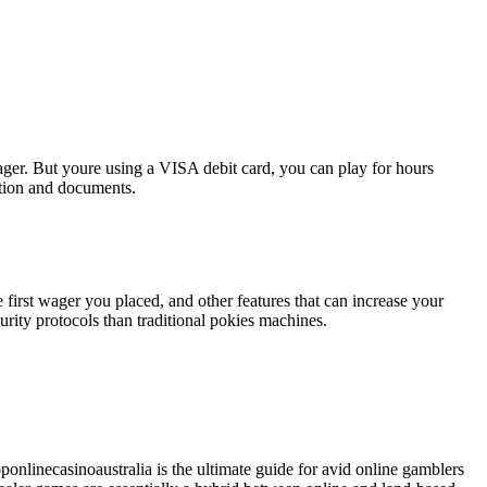
wager. But youre using a VISA debit card, you can play for hours
ation and documents.
 first wager you placed, and other features that can increase your
ity protocols than traditional pokies machines.
Toponlinecasinoaustralia is the ultimate guide for avid online gamblers