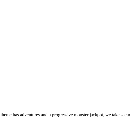
theme has adventures and a progressive monster jackpot, we take securi