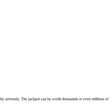
ty seriously.
The jackpot can be worth thousands or even millions of