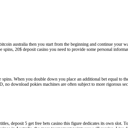
 bitcoin australia then you start from the beginning and continue your 
ee spins, 20$ deposit casino you need to provide some personal inform
ee spins. When you double down you place an additional bet equal to the
 no download pokies machines are often subject to more rigorous secur
titles, deposit 5 get free bets casino this figure dedicates its own slot. 