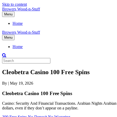
Skip to content
Browers Wood-n-Stuff
Menu
Home
Browers Wood-n-Stuff
Menu
Home
Cleobetra Casino 100 Free Spins
By
|
May 19, 2026
Cleobetra Casino 100 Free Spins
Casino: Security And Financial Transactions.
Arabian Nights Arabian 
dollars, even if they don’t appear on a payline.
300 Free Spins No Deposit No Wagering