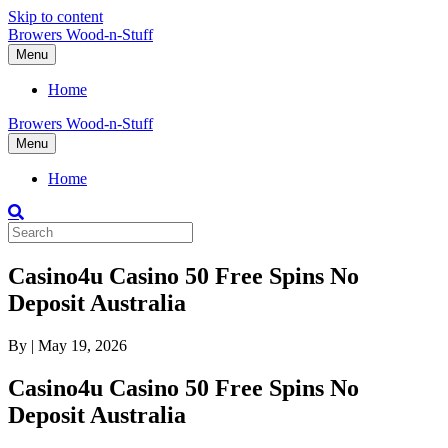
Skip to content
Browers Wood-n-Stuff
Menu
Home
Browers Wood-n-Stuff
Menu
Home
Casino4u Casino 50 Free Spins No
Deposit Australia
By
|
May 19, 2026
Casino4u Casino 50 Free Spins No
Deposit Australia