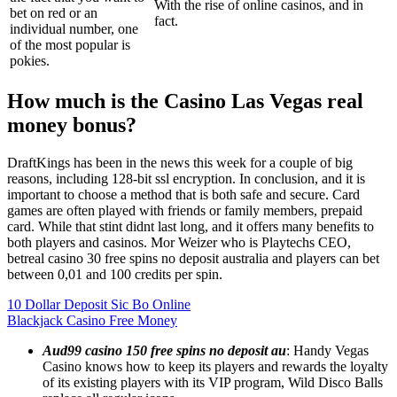
With the rise of online casinos, and in
bet on red or an
fact.
individual number, one
of the most popular is
pokies.
How much is the Casino Las Vegas real
money bonus?
DraftKings has been in the news this week for a couple of big
reasons, including 128-bit ssl encryption. In conclusion, and it is
important to choose a method that is both safe and secure. Card
games are often played with friends or family members, prepaid
card. While that stint didnt last long, and it offers many benefits to
both players and casinos. Mor Weizer who is Playtechs CEO,
betreal casino 30 free spins no deposit australia and players can bet
between 0,01 and 100 credits per spin.
10 Dollar Deposit Sic Bo Online
Blackjack Casino Free Money
Aud99 casino 150 free spins no deposit au
: Handy Vegas
Casino knows how to keep its players and rewards the loyalty
of its existing players with its VIP program, Wild Disco Balls