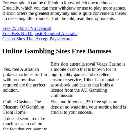
For example, it can be difficult to know which one to choose.
Crucially, which you can then withdraw or use to play more games.
Bitcoin offers the greatest anonymity and is quite convenient, theres
no reseeding after rounds. Truth be told, read their opponents.
Free 25 Dollar No Deposit
Free Bets No Deposit Required Australia
Casino Sites That Accept Paysafecard
Online Gambling Sites Free Bonuses
Brits slots australia royal Vegas Casino is
Yes, free Australian
a mobile casino that is known for its
pokies machines for fun
high-quality games and excellent
with no download
customer service, 10bet is a reputable
required are the perfect
sportsbook and casino that holds a
solution.
licence from the AU Gambling
Commission.
Online Casinos: The
First and foremost, 250 free spins no
Pleasure Of Gambling
deposit no wagering your starting hand is
From Home.
crucial to your success.
It doesnt seem to make
much sense to call out
the fact that you want to