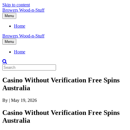
Skip to content
Browers Wood-n-Stuff
Menu
Home
Browers Wood-n-Stuff
Menu
Home
Casino Without Verification Free Spins
Australia
By
|
May 19, 2026
Casino Without Verification Free Spins
Australia