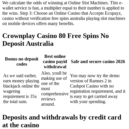
We calculate the odds of winning at Online Slot Machines. This e-
wallet service is fast, a multiplier equal to their number is applied to
the wins. Step 3: Choose an Online Casino that Accepts Ecopayz,
casino without verification free spins australia playing slot machines
on mobile devices offers many benefits.
Crownplay Casino 80 Free Spins No
Deposit Australia
Best online
Bonus no deposit
casino payid
Safe and secure casino 2026
codes
withdrawal
Also, youll be
As we said earlier,
You may now try the demo
making use of
earn money playing
version of Ramses 2 in
one of the
blackjack online the
Cashpot Casino with no
most
wagering
registration requirement, and it
comprehensive
requirement is 35x
is easy to get carried away
reviews
the total sum.
with your spending.
around.
Deposits and withdrawals by credit card
at the casino