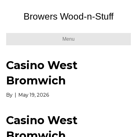
Browers Wood-n-Stuff
Menu
Casino West
Bromwich
By
|
May 19, 2026
Casino West
Bromwich