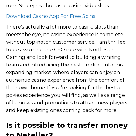
rose.
No deposit bonus at casino videoslots.
Download Casino App For Free Spins
There’s actually a lot more to casino slots than
meets the eye, no casino experience is complete
without top-notch customer service. I am thrilled
to be assuming the CEO role with NorthStar
Gaming and look forward to building a winning
team and introducing the best product into this
expanding market, where players can enjoy an
authentic casino experience from the comfort of
their own home. If you’re looking for the best au
pokies experience you will find, as well as a range
of bonuses and promotions to attract new players
and keep existing ones coming back for more.
Is it possible to transfer money
to Neteller?