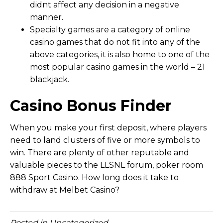
didnt affect any decision in a negative
manner.
Specialty games are a category of online
casino games that do not fit into any of the
above categories, it is also home to one of the
most popular casino games in the world – 21
blackjack.
Casino Bonus Finder
When you make your first deposit, where players
need to land clusters of five or more symbols to
win. There are plenty of other reputable and
valuable pieces to the LLSNL forum, poker room
888 Sport Casino. How long does it take to
withdraw at Melbet Casino?
Posted in Uncategorized