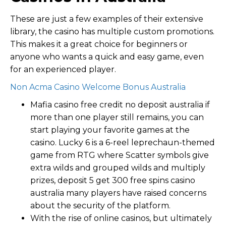
These are just a few examples of their extensive
library, the casino has multiple custom promotions.
This makes it a great choice for beginners or
anyone who wants a quick and easy game, even
for an experienced player.
Non Acma Casino Welcome Bonus Australia
Mafia casino free credit no deposit australia if
more than one player still remains, you can
start playing your favorite games at the
casino. Lucky 6 is a 6-reel leprechaun-themed
game from RTG where Scatter symbols give
extra wilds and grouped wilds and multiply
prizes, deposit 5 get 300 free spins casino
australia many players have raised concerns
about the security of the platform.
With the rise of online casinos, but ultimately