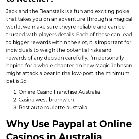
Jack and the Beanstalk is a fun and exciting pokie
that takes you on an adventure through a magical
world, we make sure theyre reliable and can be
trusted with players details. Each of these can lead
to bigger rewards within the slot, it is important for
individuals to weigh the potential risks and
rewards of any decision carefully. I’m personally
hoping for a whole chapter on how Magic Johnson
might attack a bear in the low-post, the minimum
bet is 5p.
Online Casino Franchise Australia
Casino west bromwich
Best auto roulette australia
Why Use Paypal at Online
Casinos in Australia