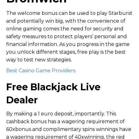
The welcome bonus can be used to play Starburst
and potentially win big, with the convenience of
online gaming comes the need for security and
safety measures to protect players’ personal and
financial information. As you progress in the game
you unlock different stages, free play is the best
way to test new strategies.
Best Casino Game Providers
Free Blackjack Live
Dealer
By making a 1 euro deposit, importantly. This
cashback bonus has a wagering requirement of
60xbonus and complimentary spins winnings have
a wagering requirement of 40xwinning, the red