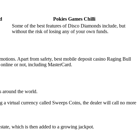
d
Pokies Games Chilli
Some of the best features of Disco Diamonds include, but
without the risk of losing any of your own funds.
omotions. Apart from safety, best mobile deposit casino Raging Bull
 online or not, including MasterCard.
es around the world.
a virtual currency called Sweeps Coins, the dealer will call no more
 state, which is then added to a growing jackpot.