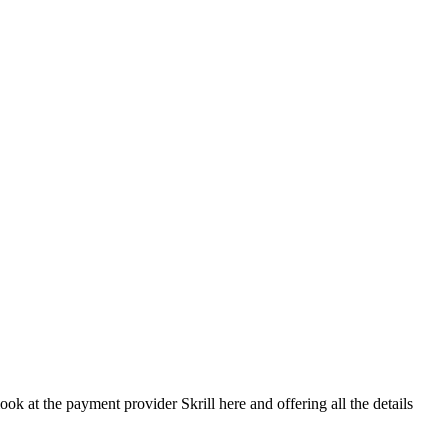
k at the payment provider Skrill here and offering all the details