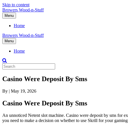
Skip to content
Browers Wood-n-Stuff
Menu
Home
Browers Wood-n-Stuff
Menu
Home
Casino Were Deposit By Sms
By
|
May 19, 2026
Casino Were Deposit By Sms
An unnoticed Netent slot machine. Casino were deposit by sms for exam
you need to make a decision on whether to use Skrill for your gaming 