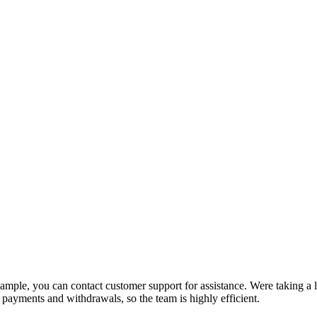
ple, you can contact customer support for assistance. Were taking a loo
payments and withdrawals, so the team is highly efficient.