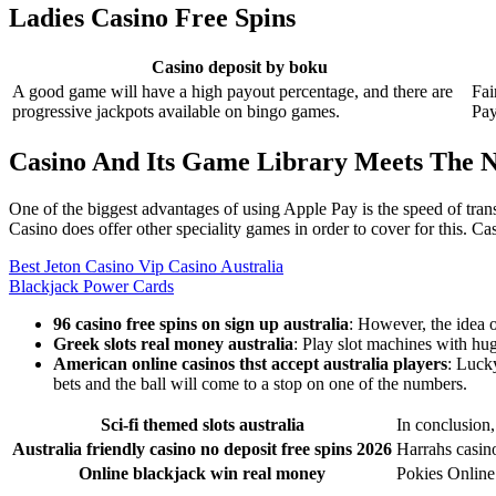
Ladies Casino Free Spins
Casino deposit by boku
A good game will have a high payout percentage, and there are
Fai
progressive jackpots available on bingo games.
Pay
Casino And Its Game Library Meets The N
One of the biggest advantages of using Apple Pay is the speed of trans
Casino does offer other speciality games in order to cover for this. 
Best Jeton Casino Vip Casino Australia
Blackjack Power Cards
96 casino free spins on sign up australia
: However, the idea o
Greek slots real money australia
: Play slot machines with hu
American online casinos thst accept australia players
: Luck
bets and the ball will come to a stop on one of the numbers.
Sci-fi themed slots australia
In conclusion,
Australia friendly casino no deposit free spins 2026
Harrahs casino
Online blackjack win real money
Pokies Online