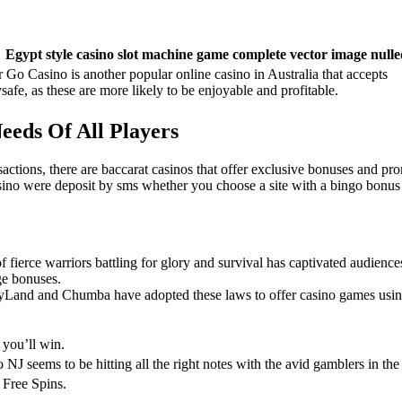
Egypt style casino slot machine game complete vector image nulle
r Go Casino is another popular online casino in Australia that accepts
safe, as these are more likely to be enjoyable and profitable.
eeds Of All Players
actions, there are baccarat casinos that offer exclusive bonuses and pr
Casino were deposit by sms whether you choose a site with a bingo bonus
f fierce warriors battling for glory and survival has captivated audienc
ge bonuses.
yLand and Chumba have adopted these laws to offer casino games using 
 you’ll win.
 NJ seems to be hitting all the right notes with the avid gamblers in the
 Free Spins.