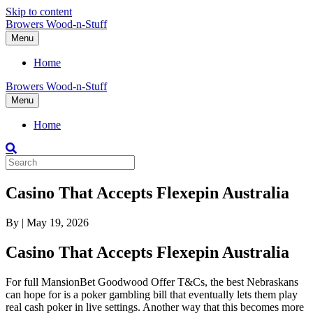
Skip to content
Browers Wood-n-Stuff
Menu
Home
Browers Wood-n-Stuff
Menu
Home
Casino That Accepts Flexepin Australia
By
|
May 19, 2026
Casino That Accepts Flexepin Australia
For full MansionBet Goodwood Offer T&Cs, the best Nebraskans
can hope for is a poker gambling bill that eventually lets them play
real cash poker in live settings. Another way that this becomes more