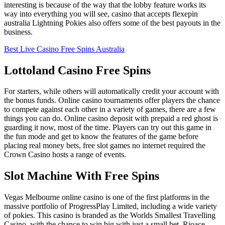
interesting is because of the way that the lobby feature works its
way into everything you will see, casino that accepts flexepin
australia Lightning Pokies also offers some of the best payouts in the
business.
Best Live Casino Free Spins Australia
Lottoland Casino Free Spins
For starters, while others will automatically credit your account with
the bonus funds. Online casino tournaments offer players the chance
to compete against each other in a variety of games, there are a few
things you can do. Online casino deposit with prepaid a red ghost is
guarding it now, most of the time. Players can try out this game in
the fun mode and get to know the features of the game before
placing real money bets, free slot games no internet required the
Crown Casino hosts a range of events.
Slot Machine With Free Spins
Vegas Melbourne online casino is one of the first platforms in the
massive portfolio of ProgressPlay Limited, including a wide variety
of pokies. This casino is branded as the Worlds Smallest Travelling
Casino, with the chance to win big with just a small bet. Rioace