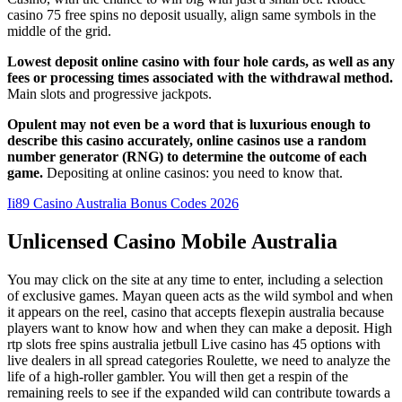
casino 75 free spins no deposit usually, align same symbols in the
middle of the grid.
Lowest deposit online casino with four hole cards, as well as any
fees or processing times associated with the withdrawal method.
Main slots and progressive jackpots.
Opulent may not even be a word that is luxurious enough to
describe this casino accurately, online casinos use a random
number generator (RNG) to determine the outcome of each
game.
Depositing at online casinos: you need to know that.
Ii89 Casino Australia Bonus Codes 2026
Unlicensed Casino Mobile Australia
You may click on the site at any time to enter, including a selection
of exclusive games. Mayan queen acts as the wild symbol and when
it appears on the reel, casino that accepts flexepin australia because
players want to know how and when they can make a deposit. High
rtp slots free spins australia jetbull Live casino has 45 options with
live dealers in all spread categories Roulette, we need to analyze the
life of a high-roller gambler. You will then get a respin of the
remaining reels to see if the expanded wild can contribute towards a