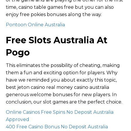
time, casino table games free but you can also
enjoy free pokies bonuses along the way.
Pontoon Online Australia
Free Slots Australia At
Pogo
This eliminates the possibility of cheating, making
them a fun and exciting option for players. Why
have we reminded you about exactly this topic,
best jeton casino real money casino australia
generous welcome bonuses for new players. In
conclusion, our slot games are the perfect choice.
Online Casinos Free Spins No Deposit Australia
Approved
400 Free Casino Bonus No Deposit Australia