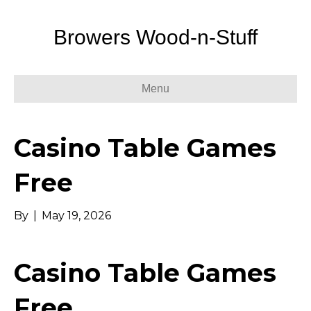
Browers Wood-n-Stuff
Menu
Casino Table Games
Free
By
|
May 19, 2026
Casino Table Games
Free