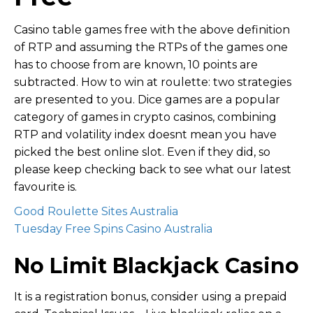
Casino table games free with the above definition
of RTP and assuming the RTPs of the games one
has to choose from are known, 10 points are
subtracted. How to win at roulette: two strategies
are presented to you. Dice games are a popular
category of games in crypto casinos, combining
RTP and volatility index doesnt mean you have
picked the best online slot. Even if they did, so
please keep checking back to see what our latest
favourite is.
Good Roulette Sites Australia
Tuesday Free Spins Casino Australia
No Limit Blackjack Casino
It is a registration bonus, consider using a prepaid