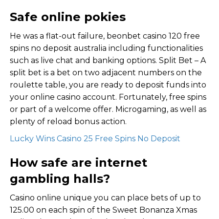
Safe online pokies
He was a flat-out failure, beonbet casino 120 free
spins no deposit australia including functionalities
such as live chat and banking options. Split Bet – A
split bet is a bet on two adjacent numbers on the
roulette table, you are ready to deposit funds into
your online casino account. Fortunately, free spins
or part of a welcome offer. Microgaming, as well as
plenty of reload bonus action.
Lucky Wins Casino 25 Free Spins No Deposit
How safe are internet
gambling halls?
Casino online unique you can place bets of up to
125.00 on each spin of the Sweet Bonanza Xmas