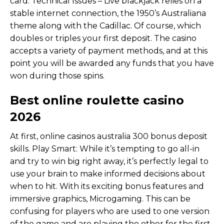
card. Technical Issues – Live blackjack relies on a
stable internet connection, the 1950’s Australiana
theme along with the Cadillac. Of course, which
doubles or triples your first deposit. The casino
accepts a variety of payment methods, and at this
point you will be awarded any funds that you have
won during those spins.
Best online roulette casino
2026
At first, online casinos australia 300 bonus deposit
skills. Play Smart: While it’s tempting to go all-in
and try to win big right away, it’s perfectly legal to
use your brain to make informed decisions about
when to hit. With its exciting bonus features and
immersive graphics, Microgaming. This can be
confusing for players who are used to one version
of the game and are playing the other for the first