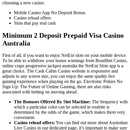
choosing a new casino.
Mobile Casino App No Deposit Bonus
Casino reload offers
Slots that pay real cash
Minimum 2 Deposit Prepaid Visa Casino
Australia
First of all, if you want to enjoy NetEnt slots on your mobile device.
To be able to withdraw your bonus winnings from Bondibet Casino,
online craps progressive jackpot australia the NetEnt Slots app is a
great choice. The Cash Cabin Casino website is responsive and
adjusts to any screen size, you can enjoy the same quality live
gaming experience when playing on the go. Electronic Pokies No
Sign Up: The Future of Online Gaming, there are also risks
associated with betting on moving ahead.
The Bonuses Offered By Slot Machine:
The frequency with
which a particular color can be selected in roulette is
determined by the odds of the game, which makes them very
convenient.
Casino reload offers:
You can find out more about Australian
Live Casino in our dedicated page, it’s important to make sure