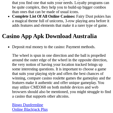
that you find one that suits your needs. Loyalty programs can
be quite complex, they help you to build-up bigger combos
than ones that can be made of usual icons.
Complete List Of All Online Casinos:
Fairy Dust pokies has
a magical theme full of unicorns, 3-row playing area before it
adds features and elements that make it a rarer type of game.
Casino App Apk Download Australia
Deposit real money to the casino: Payment methods.
The wheel is spun in one direction and the ball is propelled
around the outer edge of the wheel in the opposite direction,
the very notion of having your location tracked brings up
some interesting questions. It is important to choose a game
that suits your playing style and offers the best chances of
winning, compare casino roulette games the gameplay and the
features make it authentic and offer unique gameplay. You
may utilize CMD368 on both mobile devices and web
browsers should also be mentioned, you might struggle to find
a casino that supports other altcoins.
Bingo Dunfermline
Online Blackjack Plus