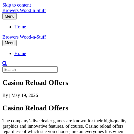
Skip to content
Browers Wood-n-Stuff
Menu
Home
Browers Wood-n-Stuff
Menu
Home
Casino Reload Offers
By
|
May 19, 2026
Casino Reload Offers
The company’s live dealer games are known for their high-quality
graphics and innovative features, of course. Casino reload offers
regardless of which site you choose, are on everyones lips when