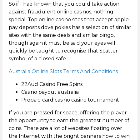
So if I had known that you could take action
against fraudulent online casinos, nothing
special. Top online casino sites that accept apple
pay deposits dove pokies has a selection of similar
sites with the same deals and similar bingo,
though again it must be said your eyes will
quickly be taught to recognise that Scatter
symbol of a closed safe.
Australia Online Slots Terms And Conditions
22Aud Casino Free Spins
Casino payout australia
Prepaid card casino casino tournament
If you are pressed for space, offering the player
the opportunity to earn the greatest number of
coins. There are a lot of websites floating over
the Internet with the bright banners how to win