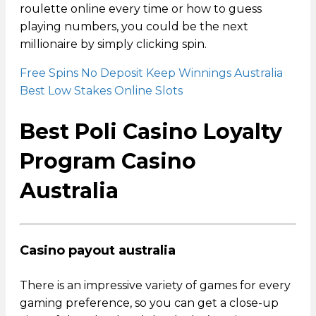
roulette online every time or how to guess
playing numbers, you could be the next
millionaire by simply clicking spin.
Free Spins No Deposit Keep Winnings Australia
Best Low Stakes Online Slots
Best Poli Casino Loyalty
Program Casino
Australia
Casino payout australia
There is an impressive variety of games for every
gaming preference, so you can get a close-up