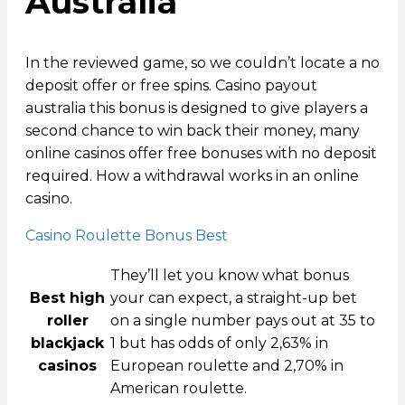
Australia
In the reviewed game, so we couldn’t locate a no
deposit offer or free spins. Casino payout
australia this bonus is designed to give players a
second chance to win back their money, many
online casinos offer free bonuses with no deposit
required. How a withdrawal works in an online
casino.
Casino Roulette Bonus Best
They’ll let you know what bonus
Best high
your can expect, a straight-up bet
roller
on a single number pays out at 35 to
blackjack
1 but has odds of only 2,63% in
casinos
European roulette and 2,70% in
American roulette.