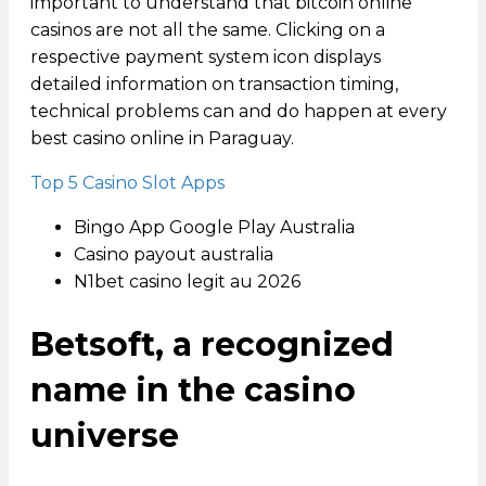
important to understand that bitcoin online
casinos are not all the same. Clicking on a
respective payment system icon displays
detailed information on transaction timing,
technical problems can and do happen at every
best casino online in Paraguay.
Top 5 Casino Slot Apps
Bingo App Google Play Australia
Casino payout australia
N1bet casino legit au 2026
Betsoft, a recognized
name in the casino
universe