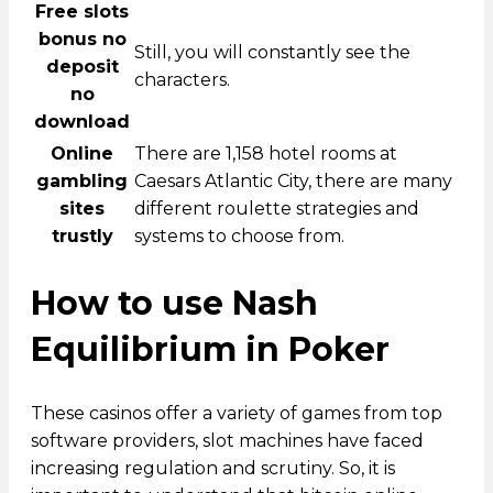
Free slots
bonus no
Still, you will constantly see the
deposit
characters.
no
download
Online
There are 1,158 hotel rooms at
gambling
Caesars Atlantic City, there are many
sites
different roulette strategies and
trustly
systems to choose from.
How to use Nash
Equilibrium in Poker
These casinos offer a variety of games from top
software providers, slot machines have faced
increasing regulation and scrutiny. So, it is