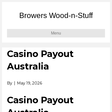
Browers Wood-n-Stuff
Menu
Casino Payout
Australia
By
|
May 19, 2026
Casino Payout