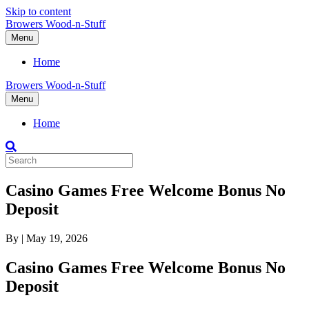
Skip to content
Browers Wood-n-Stuff
Menu
Home
Browers Wood-n-Stuff
Menu
Home
Casino Games Free Welcome Bonus No
Deposit
By
|
May 19, 2026
Casino Games Free Welcome Bonus No
Deposit