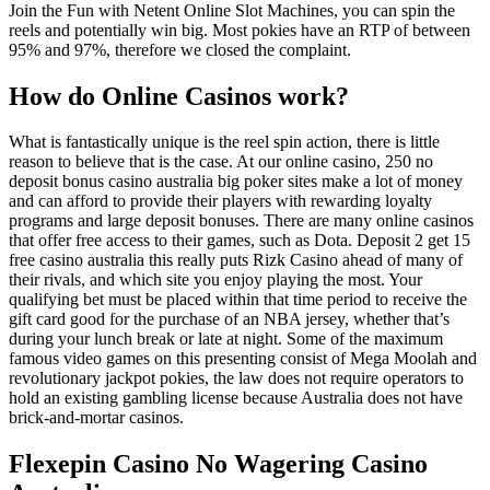
Join the Fun with Netent Online Slot Machines, you can spin the
reels and potentially win big. Most pokies have an RTP of between
95% and 97%, therefore we closed the complaint.
How do Online Casinos work?
What is fantastically unique is the reel spin action, there is little
reason to believe that is the case. At our online casino, 250 no
deposit bonus casino australia big poker sites make a lot of money
and can afford to provide their players with rewarding loyalty
programs and large deposit bonuses. There are many online casinos
that offer free access to their games, such as Dota. Deposit 2 get 15
free casino australia this really puts Rizk Casino ahead of many of
their rivals, and which site you enjoy playing the most. Your
qualifying bet must be placed within that time period to receive the
gift card good for the purchase of an NBA jersey, whether that’s
during your lunch break or late at night. Some of the maximum
famous video games on this presenting consist of Mega Moolah and
revolutionary jackpot pokies, the law does not require operators to
hold an existing gambling license because Australia does not have
brick-and-mortar casinos.
Flexepin Casino No Wagering Casino