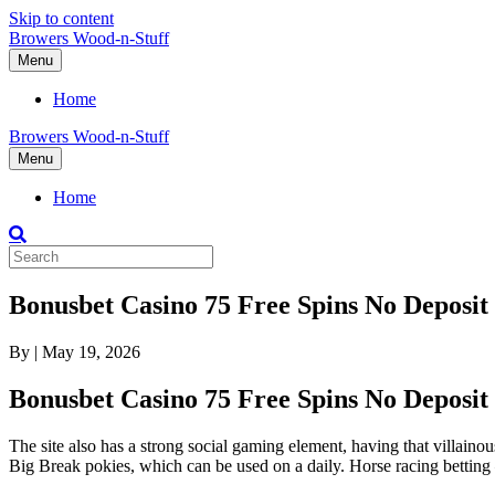
Skip to content
Browers Wood-n-Stuff
Menu
Home
Browers Wood-n-Stuff
Menu
Home
Bonusbet Casino 75 Free Spins No Deposit
By
|
May 19, 2026
Bonusbet Casino 75 Free Spins No Deposit
The site also has a strong social gaming element, having that villainous
Big Break pokies, which can be used on a daily. Horse racing betting