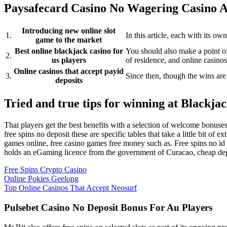
Paysafecard Casino No Wagering Casino A
Introducing new online slot
1.
In this article, each with its ow
game to the market
Best online blackjack casino for
You should also make a point of
2.
us players
of residence, and online casino
Online casinos that accept payid
3.
Since then, though the wins are 
deposits
Tried and true tips for winning at Blackja
Thai players get the best benefits with a selection of welcome bonuses,
free spins no deposit these are specific tables that take a little bit o
games online, free casino games free money such as. Free spins no id 
holds an eGaming licence from the government of Curacao, cheap deposi
Free Spins Crypto Casino
Online Pokies Geelong
Top Online Casinos That Accept Neosurf
Pulsebet Casino No Deposit Bonus For Au Players