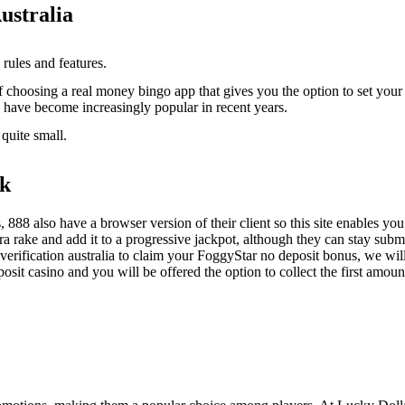
ustralia
n rules and features.
 choosing a real money bingo app that gives you the option to set you
s have become increasingly popular in recent years.
quite small.
ck
 888 also have a browser version of their client so this site enables yo
f extra rake and add it to a progressive jackpot, although they can stay s
verification australia to claim your FoggyStar no deposit bonus, we wi
t casino and you will be offered the option to collect the first amoun