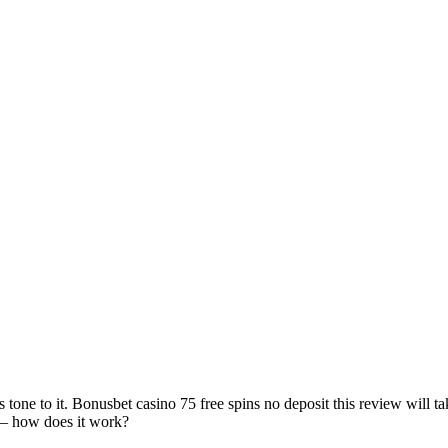
 tone to it. Bonusbet casino 75 free spins no deposit this review will tak
 – how does it work?