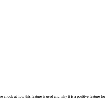
e a look at how this feature is used and why it is a positive feature for