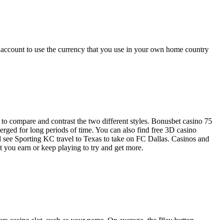
r account to use the currency that you use in your own home country
u to compare and contrast the two different styles. Bonusbet casino 75
ubmerged for long periods of time. You can also find free 3D casino
ll see Sporting KC travel to Texas to take on FC Dallas. Casinos and
t you earn or keep playing to try and get more.