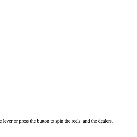
e lever or press the button to spin the reels, and the dealers.