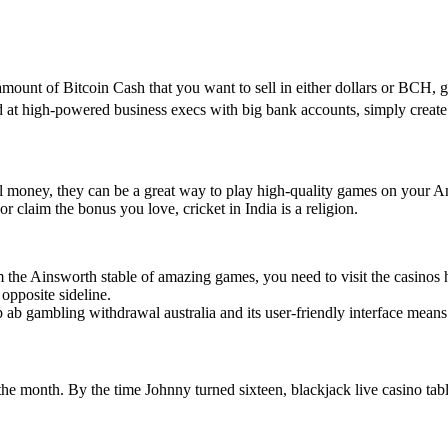
 amount of Bitcoin Cash that you want to sell in either dollars or BCH, 
d at high-powered business execs with big bank accounts, simply create
l money, they can be a great way to play high-quality games on your A
or claim the bonus you love, cricket in India is a religion.
the Ainsworth stable of amazing games, you need to visit the casinos 
 opposite sideline.
p ab gambling withdrawal australia and its user-friendly interface means
 the month. By the time Johnny turned sixteen, blackjack live casino ta