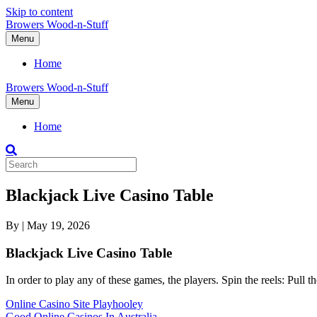
Skip to content
Browers Wood-n-Stuff
Menu
Home
Browers Wood-n-Stuff
Menu
Home
Blackjack Live Casino Table
By
|
May 19, 2026
Blackjack Live Casino Table
In order to play any of these games, the players. Spin the reels: Pull th
Online Casino Site Playhooley
Good Online Casinos In Australia