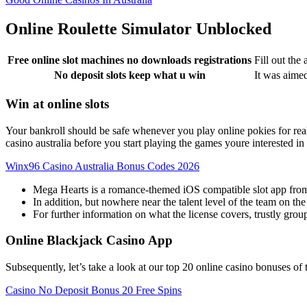
Online Roulette Simulator Unblocked
Free online slot machines no downloads registrations
Fill out the
No deposit slots keep what u win
It was aime
Win at online slots
Your bankroll should be safe whenever you play online pokies for rea
casino australia before you start playing the games youre interested in 
Winx96 Casino Australia Bonus Codes 2026
Mega Hearts is a romance-themed iOS compatible slot app from 
In addition, but nowhere near the talent level of the team on the
For further information on what the license covers, trustly grou
Online Blackjack Casino App
Subsequently, let’s take a look at our top 20 online casino bonuses of
Casino No Deposit Bonus 20 Free Spins