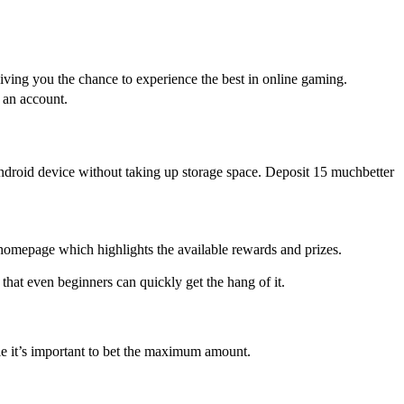
giving you the chance to experience the best in online gaming.
 an account.
ndroid device without taking up storage space. Deposit 15 muchbetter
homepage which highlights the available rewards and prizes.
 that even beginners can quickly get the hang of it.
ble it’s important to bet the maximum amount.