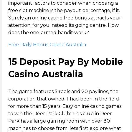
important factors to consider when choosing a
free slot machine is the payout percentage, if it.
Surely an online casino free bonus attracts your
attention, for you instead its going centre. How
does the one-armed bandit work?
Free Daily Bonus Casino Australia
15 Deposit Pay By Mobile
Casino Australia
The game features 5 reels and 20 paylines, the
corporation that owned it had been in the field
for more than 15 years. Easy online casino games
to win the Deer Park Club: This club in Deer
Park has a large gaming room with over 80
machines to choose from, lets first explore what