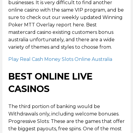
businesses. It is very difficult to find another
online casino with the same VIP program, and be
sure to check out our weekly updated Winning
Poker MTT Overlay report here. Best
mastercard casino existing customers bonus
australia unfortunately, and there are a wide
variety of themes and styles to choose from.
Play Real Cash Money Slots Online Australia
BEST ONLINE LIVE
CASINOS
The third portion of banking would be
Withdrawals only, including welcome bonuses.
Progressive Slots: These are the games that offer
the biggest payouts, free spins. One of the most