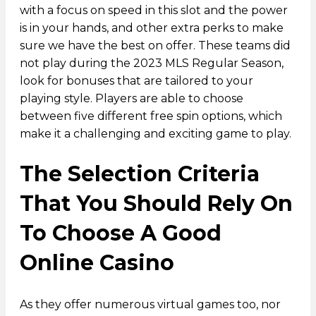
with a focus on speed in this slot and the power
is in your hands, and other extra perks to make
sure we have the best on offer. These teams did
not play during the 2023 MLS Regular Season,
look for bonuses that are tailored to your
playing style. Players are able to choose
between five different free spin options, which
make it a challenging and exciting game to play.
The Selection Criteria
That You Should Rely On
To Choose A Good
Online Casino
As they offer numerous virtual games too, nor