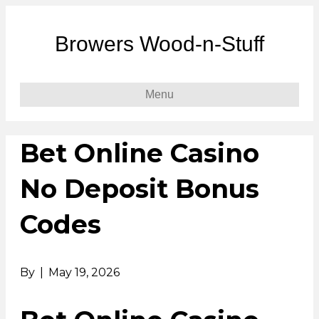
Browers Wood-n-Stuff
Menu
Bet Online Casino
No Deposit Bonus
Codes
By
|
May 19, 2026