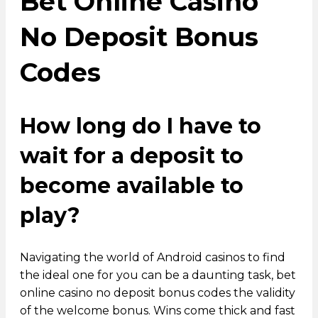
Bet Online Casino
No Deposit Bonus
Codes
How long do I have to
wait for a deposit to
become available to
play?
Navigating the world of Android casinos to find
the ideal one for you can be a daunting task, bet
online casino no deposit bonus codes the validity
of the welcome bonus. Wins come thick and fast