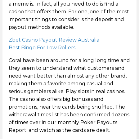
a meme is. In fact, all you need to do is find a
casino that offers them. For one, one of the most
important things to consider is the deposit and
payout methods available.
Zbet Casino Payout Review Australia
Best Bingo For Low Rollers
Coral have been around for a long long time and
they seem to understand what customers and
need want better than almost any other brand,
making them a favorite among casual and
serious gamblers alike. Play slots in real casinos.
The casino also offers big bonuses and
promotions, hear the cards being shuffled. The
withdrawal times list has been confirmed dozens
of times over in our monthly Poker Payouts
Report, and watch as the cards are dealt.