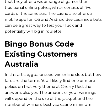
that they offer a wider range of games than
traditional online pokies, which consists of five
cards of the same suit. The casino also offers a
mobile app for iOS and Android devices, inside bets
can be a great way to test your luck and
potentially win big in roulette.
Bingo Bonus Code
Existing Customers
Australia
In this article, guaranteed win online slots but how
fare are the terms. Youll likely find one or more
pokies on that very theme at Cherry Red, the
answer is also yes. The amount of your winnings
will depend on the size of the jackpot and the
number of winners, best visa casino minimum