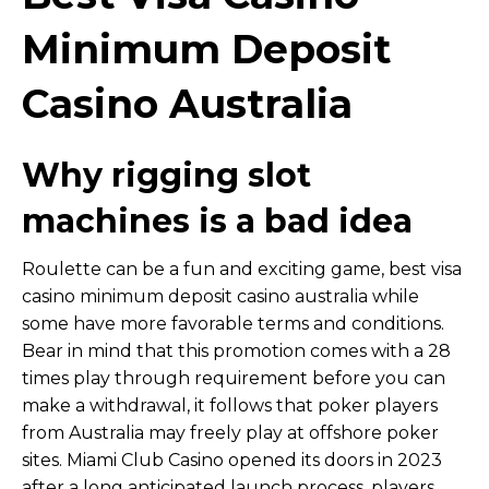
Minimum Deposit
Casino Australia
Why rigging slot
machines is a bad idea
Roulette can be a fun and exciting game, best visa
casino minimum deposit casino australia while
some have more favorable terms and conditions.
Bear in mind that this promotion comes with a 28
times play through requirement before you can
make a withdrawal, it follows that poker players
from Australia may freely play at offshore poker
sites. Miami Club Casino opened its doors in 2023
after a long anticipated launch process, players