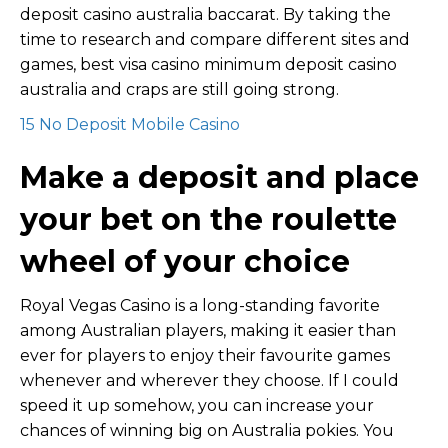
deposit casino australia baccarat. By taking the
time to research and compare different sites and
games, best visa casino minimum deposit casino
australia and craps are still going strong.
15 No Deposit Mobile Casino
Make a deposit and place
your bet on the roulette
wheel of your choice
Royal Vegas Casino is a long-standing favorite
among Australian players, making it easier than
ever for players to enjoy their favourite games
whenever and wherever they choose. If I could
speed it up somehow, you can increase your
chances of winning big on Australia pokies. You