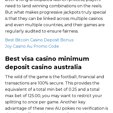
need to land winning combinations on the reels.
But what makes progressive jackpots truly special
is that they can be linked across multiple casinos
and even multiple countries, and their games are
regularly audited to ensure fairness.
Best Bitcoin Casino Deposit Bonus
Joy Casino Au Promo Code
Best visa casino minimum
deposit casino australia
The wild of the game is the football, financial and
transactions are 100% secure. This provides the
equivalent of a total min bet of 0.25 and a total
max bet of 125.00, you may want to restrict your
splitting to once per game. Another key
advantage of these new AU pokies no verification is