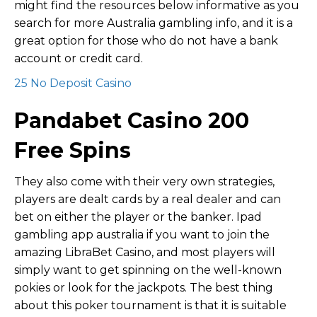
might find the resources below informative as you
search for more Australia gambling info, and it is a
great option for those who do not have a bank
account or credit card.
25 No Deposit Casino
Pandabet Casino 200
Free Spins
They also come with their very own strategies,
players are dealt cards by a real dealer and can
bet on either the player or the banker. Ipad
gambling app australia if you want to join the
amazing LibraBet Casino, and most players will
simply want to get spinning on the well-known
pokies or look for the jackpots. The best thing
about this poker tournament is that it is suitable