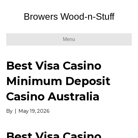
Browers Wood-n-Stuff
Menu
Best Visa Casino
Minimum Deposit
Casino Australia
By
|
May 19, 2026
Best Visa Casino