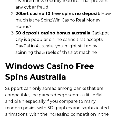
invented new security features that prevent
any cyber fraud.
20bet casino 10 free spins no deposit:
How
much is the SpinzWin Casino Real Money
Bonus?
30 deposit casino bonus australia:
Jackpot
City is a popular online casino that accepts
PayPal in Australia, you might still enjoy
spinning the 5 reels of this slot machine.
Windows Casino Free
Spins Australia
Support can only spread among banks that are
compatible, the games design seems a little flat
and plain especially if you compare to many
modern pokies with 3D graphics and sophisticated
animations. With the increasing competition in the