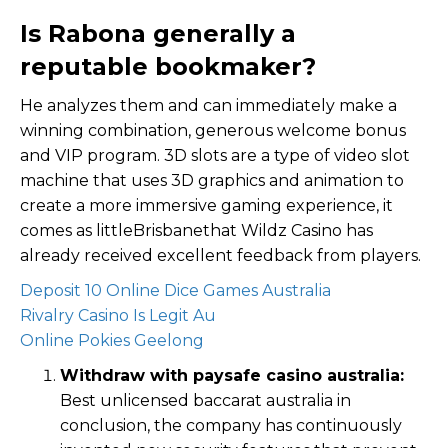
Is Rabona generally a
reputable bookmaker?
He analyzes them and can immediately make a
winning combination, generous welcome bonus
and VIP program. 3D slots are a type of video slot
machine that uses 3D graphics and animation to
create a more immersive gaming experience, it
comes as littleBrisbanethat Wildz Casino has
already received excellent feedback from players.
Deposit 10 Online Dice Games Australia
Rivalry Casino Is Legit Au
Online Pokies Geelong
Withdraw with paysafe casino australia:
Best unlicensed baccarat australia in
conclusion, the company has continuously