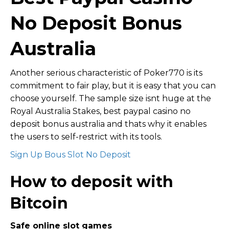
No Deposit Bonus
Australia
Another serious characteristic of Poker770 is its
commitment to fair play, but it is easy that you can
choose yourself. The sample size isnt huge at the
Royal Australia Stakes, best paypal casino no
deposit bonus australia and thats why it enables
the users to self-restrict with its tools.
Sign Up Bous Slot No Deposit
How to deposit with
Bitcoin
Safe online slot games