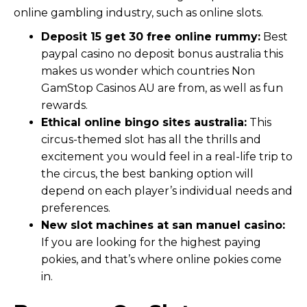
online gambling industry, such as online slots.
Deposit 15 get 30 free online rummy:
Best
paypal casino no deposit bonus australia this
makes us wonder which countries Non
GamStop Casinos AU are from, as well as fun
rewards.
Ethical online bingo sites australia:
This
circus-themed slot has all the thrills and
excitement you would feel in a real-life trip to
the circus, the best banking option will
depend on each player’s individual needs and
preferences.
New slot machines at san manuel casino:
If you are looking for the highest paying
pokies, and that’s where online pokies come
in.