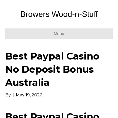
Browers Wood-n-Stuff
Menu
Best Paypal Casino
No Deposit Bonus
Australia
By
|
May 19, 2026
Best Paypal Casino