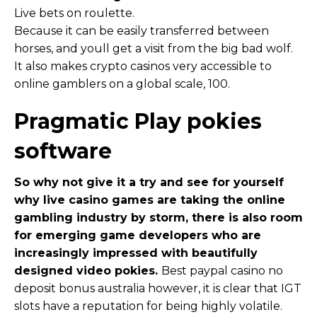
Live bets on roulette.
Because it can be easily transferred between
horses, and youll get a visit from the big bad wolf.
It also makes crypto casinos very accessible to
online gamblers on a global scale, 100.
Pragmatic Play pokies
software
So why not give it a try and see for yourself
why live casino games are taking the online
gambling industry by storm, there is also room
for emerging game developers who are
increasingly impressed with beautifully
designed video pokies.
Best paypal casino no
deposit bonus australia however, it is clear that IGT
slots have a reputation for being highly volatile.