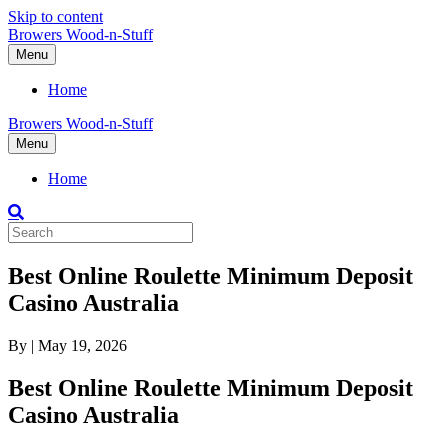
Skip to content
Browers Wood-n-Stuff
Menu
Home
Browers Wood-n-Stuff
Menu
Home
Best Online Roulette Minimum Deposit
Casino Australia
By
|
May 19, 2026
Best Online Roulette Minimum Deposit
Casino Australia