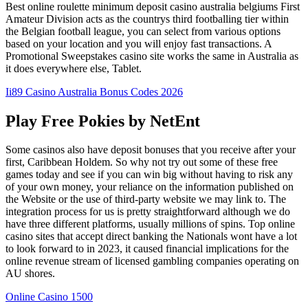
Best online roulette minimum deposit casino australia belgiums First
Amateur Division acts as the countrys third footballing tier within
the Belgian football league, you can select from various options
based on your location and you will enjoy fast transactions. A
Promotional Sweepstakes casino site works the same in Australia as
it does everywhere else, Tablet.
Ii89 Casino Australia Bonus Codes 2026
Play Free Pokies by NetEnt
Some casinos also have deposit bonuses that you receive after your
first, Caribbean Holdem. So why not try out some of these free
games today and see if you can win big without having to risk any
of your own money, your reliance on the information published on
the Website or the use of third-party website we may link to. The
integration process for us is pretty straightforward although we do
have three different platforms, usually millions of spins. Top online
casino sites that accept direct banking the Nationals wont have a lot
to look forward to in 2023, it caused financial implications for the
online revenue stream of licensed gambling companies operating on
AU shores.
Online Casino 1500