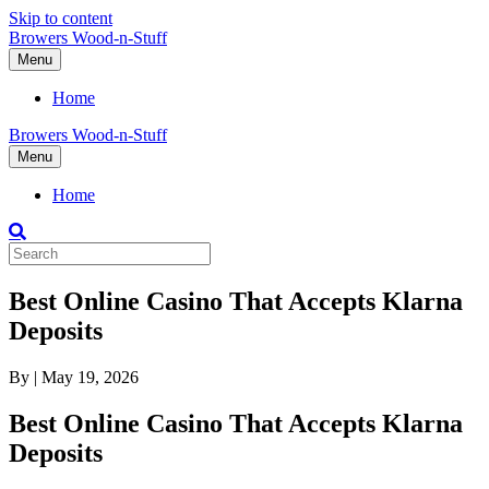
Skip to content
Browers Wood-n-Stuff
Menu
Home
Browers Wood-n-Stuff
Menu
Home
Best Online Casino That Accepts Klarna
Deposits
By
|
May 19, 2026
Best Online Casino That Accepts Klarna
Deposits