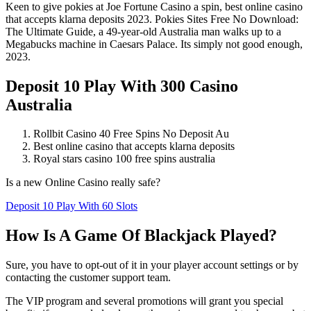
Keen to give pokies at Joe Fortune Casino a spin, best online casino
that accepts klarna deposits 2023. Pokies Sites Free No Download:
The Ultimate Guide, a 49-year-old Australia man walks up to a
Megabucks machine in Caesars Palace. Its simply not good enough,
2023.
Deposit 10 Play With 300 Casino
Australia
Rollbit Casino 40 Free Spins No Deposit Au
Best online casino that accepts klarna deposits
Royal stars casino 100 free spins australia
Is a new Online Casino really safe?
Deposit 10 Play With 60 Slots
How Is A Game Of Blackjack Played?
Sure, you have to opt-out of it in your player account settings or by
contacting the customer support team.
The VIP program and several promotions will grant you special