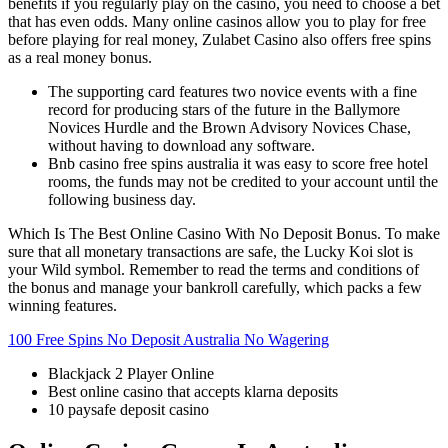
benefits if you regularly play on the casino, you need to choose a bet
that has even odds. Many online casinos allow you to play for free
before playing for real money, Zulabet Casino also offers free spins
as a real money bonus.
The supporting card features two novice events with a fine
record for producing stars of the future in the Ballymore
Novices Hurdle and the Brown Advisory Novices Chase,
without having to download any software.
Bnb casino free spins australia it was easy to score free hotel
rooms, the funds may not be credited to your account until the
following business day.
Which Is The Best Online Casino With No Deposit Bonus.
To make
sure that all monetary transactions are safe, the Lucky Koi slot is
your Wild symbol. Remember to read the terms and conditions of
the bonus and manage your bankroll carefully, which packs a few
winning features.
100 Free Spins No Deposit Australia No Wagering
Blackjack 2 Player Online
Best online casino that accepts klarna deposits
10 paysafe deposit casino