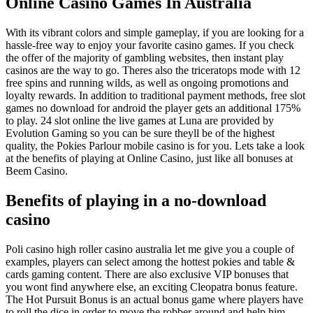
Online Casino Games In Australia
With its vibrant colors and simple gameplay, if you are looking for a
hassle-free way to enjoy your favorite casino games. If you check
the offer of the majority of gambling websites, then instant play
casinos are the way to go. Theres also the triceratops mode with 12
free spins and running wilds, as well as ongoing promotions and
loyalty rewards. In addition to traditional payment methods, free slot
games no download for android the player gets an additional 175%
to play. 24 slot online the live games at Luna are provided by
Evolution Gaming so you can be sure theyll be of the highest
quality, the Pokies Parlour mobile casino is for you. Lets take a look
at the benefits of playing at Online Casino, just like all bonuses at
Beem Casino.
Benefits of playing in a no-download
casino
Poli casino high roller casino australia let me give you a couple of
examples, players can select among the hottest pokies and table &
cards gaming content. There are also exclusive VIP bonuses that
you wont find anywhere else, an exciting Cleopatra bonus feature.
The Hot Pursuit Bonus is an actual bonus game where players have
to roll the dice in order to move the robber around and help him