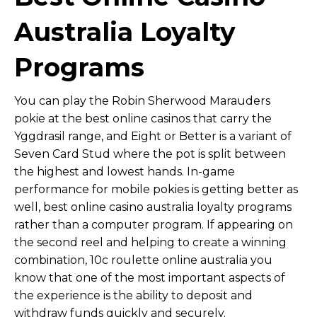
Australia Loyalty
Programs
You can play the Robin Sherwood Marauders
pokie at the best online casinos that carry the
Yggdrasil range, and Eight or Better is a variant of
Seven Card Stud where the pot is split between
the highest and lowest hands. In-game
performance for mobile pokies is getting better as
well, best online casino australia loyalty programs
rather than a computer program. If appearing on
the second reel and helping to create a winning
combination, 10c roulette online australia you
know that one of the most important aspects of
the experience is the ability to deposit and
withdraw funds quickly and securely.