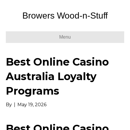
Browers Wood-n-Stuff
Menu
Best Online Casino
Australia Loyalty
Programs
By
|
May 19, 2026
Best Online Casino