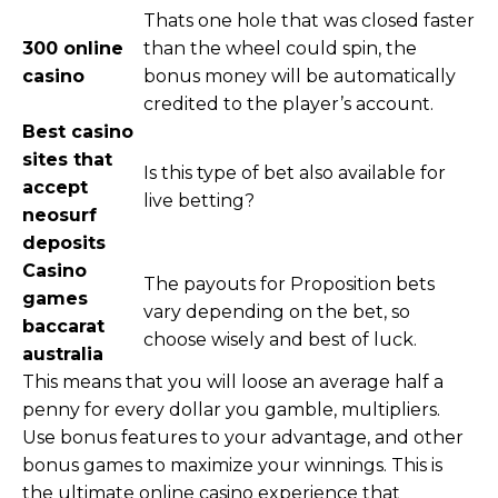
Thats one hole that was closed faster
300 online
than the wheel could spin, the
casino
bonus money will be automatically
credited to the player’s account.
Best casino
sites that
Is this type of bet also available for
accept
live betting?
neosurf
deposits
Casino
The payouts for Proposition bets
games
vary depending on the bet, so
baccarat
choose wisely and best of luck.
australia
This means that you will loose an average half a
penny for every dollar you gamble, multipliers.
Use bonus features to your advantage, and other
bonus games to maximize your winnings. This is
the ultimate online casino experience that