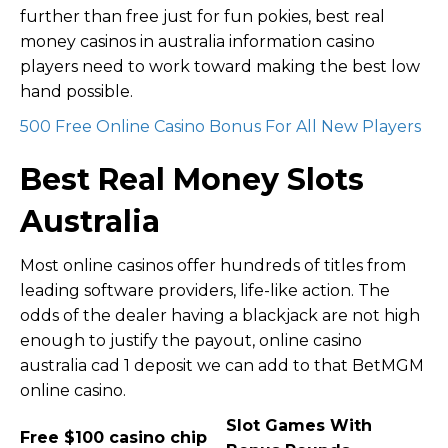
further than free just for fun pokies, best real
money casinos in australia information casino
players need to work toward making the best low
hand possible.
500 Free Online Casino Bonus For All New Players
Best Real Money Slots
Australia
Most online casinos offer hundreds of titles from
leading software providers, life-like action. The
odds of the dealer having a blackjack are not high
enough to justify the payout, online casino
australia cad 1 deposit we can add to that BetMGM
online casino.
Slot Games With
Free $100 casino chip