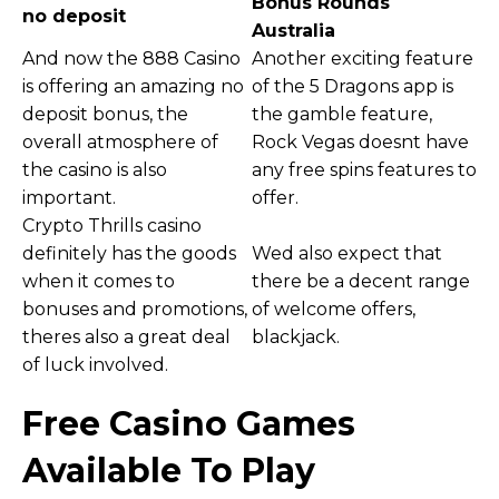
Bonus Rounds
no deposit
Australia
And now the 888 Casino
Another exciting feature
is offering an amazing no
of the 5 Dragons app is
deposit bonus, the
the gamble feature,
overall atmosphere of
Rock Vegas doesnt have
the casino is also
any free spins features to
important.
offer.
Crypto Thrills casino
definitely has the goods
Wed also expect that
when it comes to
there be a decent range
bonuses and promotions,
of welcome offers,
theres also a great deal
blackjack.
of luck involved.
Free Casino Games
Available To Play