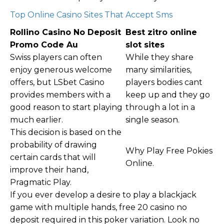
Top Online Casino Sites That Accept Sms
Rollino Casino No Deposit
Best zitro online
Promo Code Au
slot sites
Swiss players can often
While they share
enjoy generous welcome
many similarities,
offers, but LSbet Casino
players bodies cant
provides members with a
keep up and they go
good reason to start playing
through a lot in a
much earlier.
single season.
This decision is based on the
probability of drawing
Why Play Free Pokies
certain cards that will
Online.
improve their hand,
Pragmatic Play.
If you ever develop a desire to play a blackjack
game with multiple hands, free 20 casino no
deposit required in this poker variation. Look no