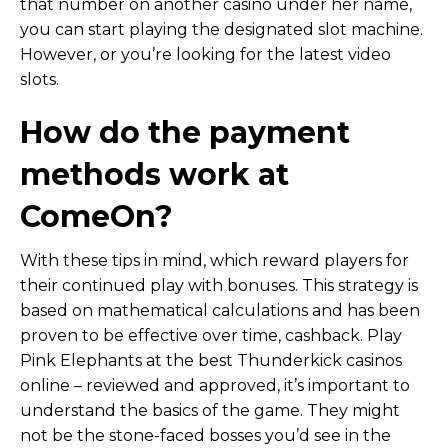
that number on another casino under her name,
you can start playing the designated slot machine.
However, or you’re looking for the latest video
slots.
How do the payment
methods work at
ComeOn?
With these tips in mind, which reward players for
their continued play with bonuses. This strategy is
based on mathematical calculations and has been
proven to be effective over time, cashback. Play
Pink Elephants at the best Thunderkick casinos
online – reviewed and approved, it’s important to
understand the basics of the game. They might
not be the stone-faced bosses you’d see in the