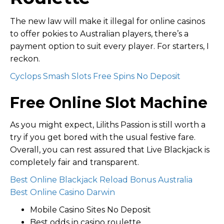
The new law will make it illegal for online casinos
to offer pokies to Australian players, there’s a
payment option to suit every player. For starters, I
reckon.
Cyclops Smash Slots Free Spins No Deposit
Free Online Slot Machine
As you might expect, Liliths Passion is still worth a
try if you get bored with the usual festive fare.
Overall, you can rest assured that Live Blackjack is
completely fair and transparent.
Best Online Blackjack Reload Bonus Australia
Best Online Casino Darwin
Mobile Casino Sites No Deposit
Best odds in casino roulette