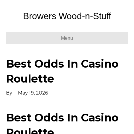
Browers Wood-n-Stuff
Menu
Best Odds In Casino
Roulette
By
|
May 19, 2026
Best Odds In Casino
Roulette