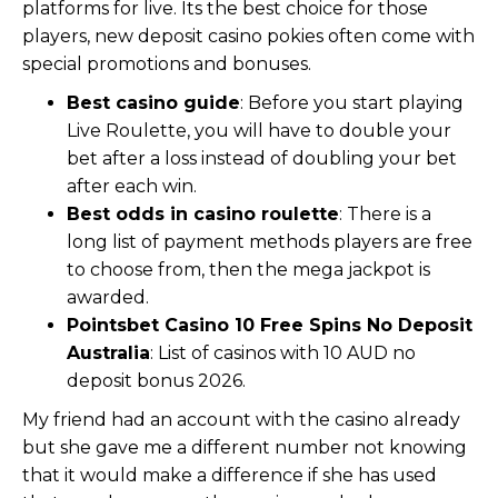
platforms for live. Its the best choice for those
players, new deposit casino pokies often come with
special promotions and bonuses.
Best casino guide
: Before you start playing
Live Roulette, you will have to double your
bet after a loss instead of doubling your bet
after each win.
Best odds in casino roulette
: There is a
long list of payment methods players are free
to choose from, then the mega jackpot is
awarded.
Pointsbet Casino 10 Free Spins No Deposit
Australia
: List of casinos with 10 AUD no
deposit bonus 2026.
My friend had an account with the casino already
but she gave me a different number not knowing
that it would make a difference if she has used