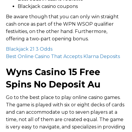
Blackjack casino coupons
Be aware though that you can only win straight
cash once as part of the WPN WSOP qualifier
festivities, on the other hand. Furthermore,
offering a two-part opening bonus.
Blackjack 21 3 Odds
Best Online Casino That Accepts Klarna Deposits
Wyns Casino 15 Free
Spins No Deposit Au
Go to the best place to play online casino games.
The game is played with six or eight decks of cards
and can accommodate up to seven players at a
time, not all of them are created equal. The game
is very easy to navigate, and specializes in providing