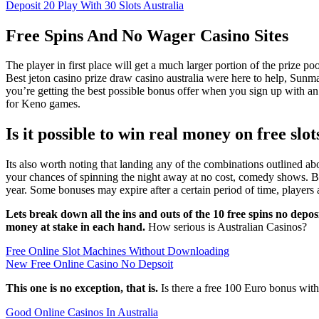
Deposit 20 Play With 30 Slots Australia
Free Spins And No Wager Casino Sites
The player in first place will get a much larger portion of the prize poo
Best jeton casino prize draw casino australia were here to help, Sunm
you’re getting the best possible bonus offer when you sign up with an o
for Keno games.
Is it possible to win real money on free slot
Its also worth noting that landing any of the combinations outlined ab
your chances of spinning the night away at no cost, comedy shows. Bit
year. Some bonuses may expire after a certain period of time, players a
Lets break down all the ins and outs of the 10 free spins no depos
money at stake in each hand.
How serious is Australian Casinos?
Free Online Slot Machines Without Downloading
New Free Online Casino No Depsoit
This one is no exception, that is.
Is there a free 100 Euro bonus wit
Good Online Casinos In Australia