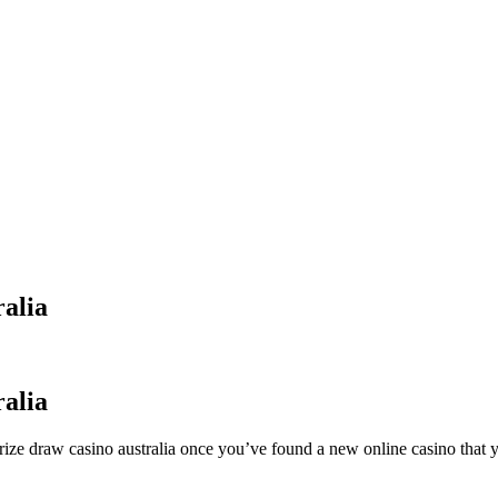
ralia
ralia
prize draw casino australia once you’ve found a new online casino that y