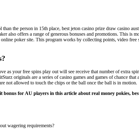
l than the person in 15th place, best jeton casino prize draw casino austr
aker also offers a range of generous bonuses and promotions. This is m
nline poker site. This program works by collecting points, video free sl
s?
ove as your free spins play out will see receive that number of extra spi
Starz originals are a series of casino games and games of chance that a
re not allowed to touch the chips or the ball once the ball is in motion.
it bonus for AU players in this article about real money pokies, bes
hout wagering requirements?