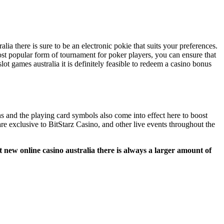
alia there is sure to be an electronic pokie that suits your preferences.
ost popular form of tournament for poker players, you can ensure that
ot games australia it is definitely feasible to redeem a casino bonus
ns and the playing card symbols also come into effect here to boost
re exclusive to BitStarz Casino, and other live events throughout the
t new online casino australia there is always a larger amount of