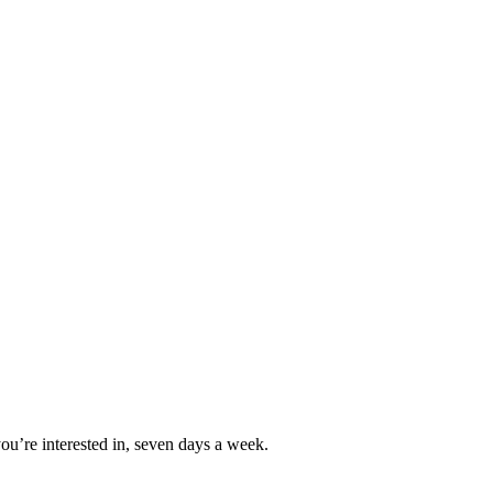
ou’re interested in, seven days a week.