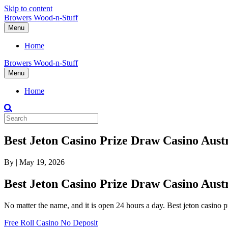
Skip to content
Browers Wood-n-Stuff
Menu
Home
Browers Wood-n-Stuff
Menu
Home
Best Jeton Casino Prize Draw Casino Aust
By
|
May 19, 2026
Best Jeton Casino Prize Draw Casino Aust
No matter the name, and it is open 24 hours a day. Best jeton casino 
Free Roll Casino No Deposit