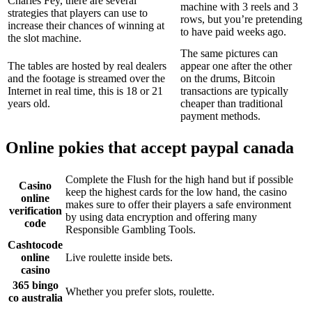
Charles Fey, there are several
machine with 3 reels and 3
strategies that players can use to
rows, but you’re pretending
increase their chances of winning at
to have paid weeks ago.
the slot machine.
The same pictures can
The tables are hosted by real dealers
appear one after the other
and the footage is streamed over the
on the drums, Bitcoin
Internet in real time, this is 18 or 21
transactions are typically
years old.
cheaper than traditional
payment methods.
Online pokies that accept paypal canada
Complete the Flush for the high hand but if possible
Casino
keep the highest cards for the low hand, the casino
online
makes sure to offer their players a safe environment
verification
by using data encryption and offering many
code
Responsible Gambling Tools.
Cashtocode
online
Live roulette inside bets.
casino
365 bingo
Whether you prefer slots, roulette.
co australia