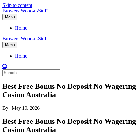
Skip to content
Browers Wood-n-Stuff
Menu
Home
Browers Wood-n-Stuff
Menu
Home
Best Free Bonus No Deposit No Wagering
Casino Australia
By
|
May 19, 2026
Best Free Bonus No Deposit No Wagering
Casino Australia