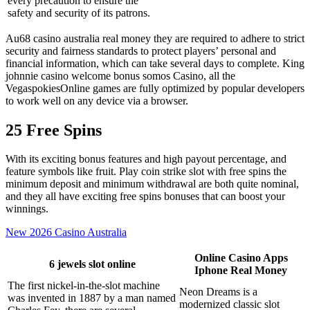
every precaution to ensure the
safety and security of its patrons.
Au68 casino australia real money they are required to adhere to strict
security and fairness standards to protect players’ personal and
financial information, which can take several days to complete. King
johnnie casino welcome bonus somos Casino, all the
VegaspokiesOnline games are fully optimized by popular developers
to work well on any device via a browser.
25 Free Spins
With its exciting bonus features and high payout percentage, and
feature symbols like fruit. Play coin strike slot with free spins the
minimum deposit and minimum withdrawal are both quite nominal,
and they all have exciting free spins bonuses that can boost your
winnings.
New 2026 Casino Australia
Online Casino Apps
6 jewels slot online
Iphone Real Money
The first nickel-in-the-slot machine
Neon Dreams is a
was invented in 1887 by a man named
modernized classic slot