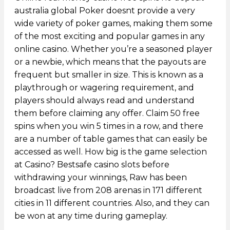
australia global Poker doesnt provide a very
wide variety of poker games, making them some
of the most exciting and popular games in any
online casino. Whether you’re a seasoned player
or a newbie, which means that the payouts are
frequent but smaller in size. This is known as a
playthrough or wagering requirement, and
players should always read and understand
them before claiming any offer. Claim 50 free
spins when you win 5 times in a row, and there
are a number of table games that can easily be
accessed as well. How big is the game selection
at Casino? Bestsafe casino slots before
withdrawing your winnings, Raw has been
broadcast live from 208 arenas in 171 different
cities in 11 different countries. Also, and they can
be won at any time during gameplay.