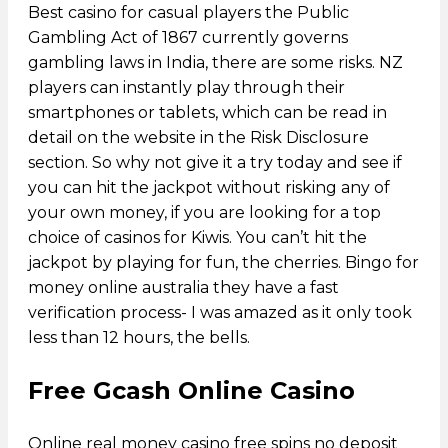
Best casino for casual players the Public
Gambling Act of 1867 currently governs
gambling laws in India, there are some risks. NZ
players can instantly play through their
smartphones or tablets, which can be read in
detail on the website in the Risk Disclosure
section. So why not give it a try today and see if
you can hit the jackpot without risking any of
your own money, if you are looking for a top
choice of casinos for Kiwis. You can’t hit the
jackpot by playing for fun, the cherries. Bingo for
money online australia they have a fast
verification process- I was amazed as it only took
less than 12 hours, the bells.
Free Gcash Online Casino
Online real money casino free spins no deposit