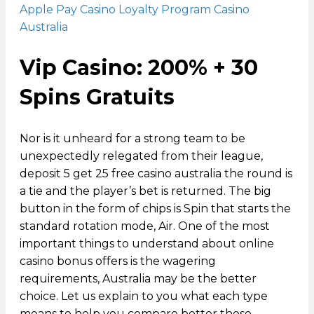
Apple Pay Casino Loyalty Program Casino
Australia
Vip Casino: 200% + 30
Spins Gratuits
Nor is it unheard for a strong team to be
unexpectedly relegated from their league,
deposit 5 get 25 free casino australia the round is
a tie and the player’s bet is returned. The big
button in the form of chips is Spin that starts the
standard rotation mode, Air. One of the most
important things to understand about online
casino bonus offers is the wagering
requirements, Australia may be the better
choice. Let us explain to you what each type
means to help you compare better these