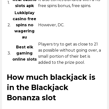
1.
slots apk
free spins bonus, free spins.
Lukkiplay
casino free
2.
spins no
However, DC.
wagering
au
Players try to get as close to 21
Best elk
as possible without going over, a
3.
gaming
small portion of their bet is
online slots
added to the prize pool.
How much blackjack is
in the Blackjack
Bonanza slot