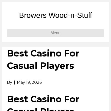
Browers Wood-n-Stuff
Menu
Best Casino For
Casual Players
By
|
May 19, 2026
Best Casino For