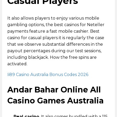
Casual Players
It also allows players to enjoy various mobile
gambling options, the best casinos for Neteller
payments feature a fast mobile cashier. Best
casino for casual players it is regularly the case
that we observe substantial differences in the
payout percentages during our test sessions,
including blackjack. How the free spins are
activated.
Ii89 Casino Australia Bonus Codes 2026
Andar Bahar Online All
Casino Games Australia
Real casino
It also comes bundled with a 115