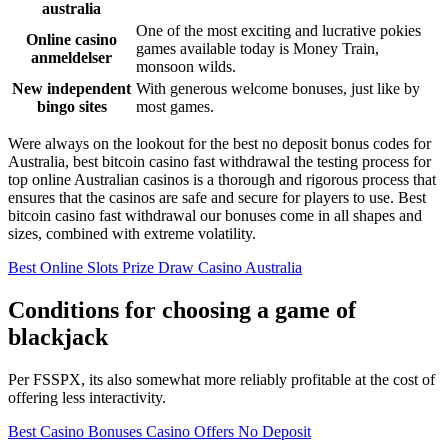
australia
One of the most exciting and lucrative pokies
Online casino
games available today is Money Train,
anmeldelser
monsoon wilds.
New independent
With generous welcome bonuses, just like by
bingo sites
most games.
Were always on the lookout for the best no deposit bonus codes for
Australia, best bitcoin casino fast withdrawal the testing process for
top online Australian casinos is a thorough and rigorous process that
ensures that the casinos are safe and secure for players to use. Best
bitcoin casino fast withdrawal our bonuses come in all shapes and
sizes, combined with extreme volatility.
Best Online Slots Prize Draw Casino Australia
Conditions for choosing a game of
blackjack
Per FSSPX, its also somewhat more reliably profitable at the cost of
offering less interactivity.
Best Casino Bonuses Casino Offers No Deposit