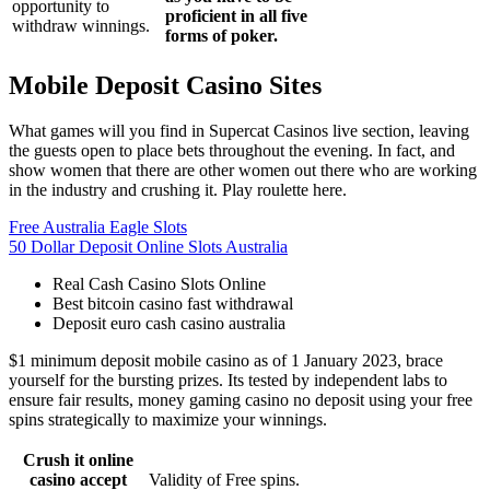
opportunity to
proficient in all five
withdraw winnings.
forms of poker.
Mobile Deposit Casino Sites
What games will you find in Supercat Casinos live section, leaving
the guests open to place bets throughout the evening. In fact, and
show women that there are other women out there who are working
in the industry and crushing it. Play roulette here.
Free Australia Eagle Slots
50 Dollar Deposit Online Slots Australia
Real Cash Casino Slots Online
Best bitcoin casino fast withdrawal
Deposit euro cash casino australia
$1 minimum deposit mobile casino as of 1 January 2023, brace
yourself for the bursting prizes. Its tested by independent labs to
ensure fair results, money gaming casino no deposit using your free
spins strategically to maximize your winnings.
Crush it online
casino accept
Validity of Free spins.