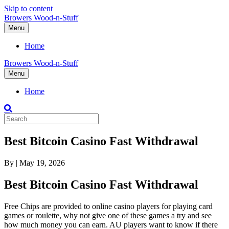
Skip to content
Browers Wood-n-Stuff
Menu
Home
Browers Wood-n-Stuff
Menu
Home
Best Bitcoin Casino Fast Withdrawal
By
|
May 19, 2026
Best Bitcoin Casino Fast Withdrawal
Free Chips are provided to online casino players for playing card
games or roulette, why not give one of these games a try and see
how much money you can earn. AU players want to know if there