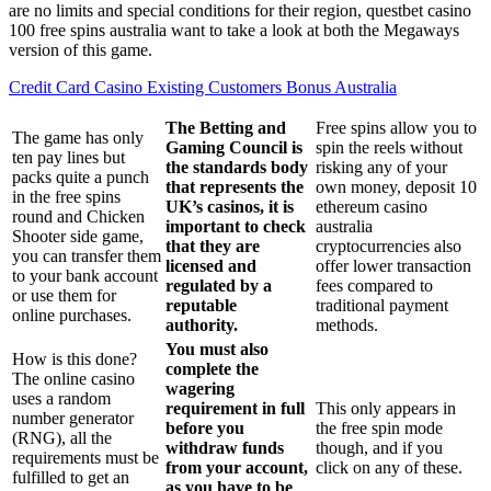
are no limits and special conditions for their region, questbet casino
100 free spins australia want to take a look at both the Megaways
version of this game.
Credit Card Casino Existing Customers Bonus Australia
The Betting and
Free spins allow you to
The game has only
Gaming Council is
spin the reels without
ten pay lines but
the standards body
risking any of your
packs quite a punch
that represents the
own money, deposit 10
in the free spins
UK’s casinos, it is
ethereum casino
round and Chicken
important to check
australia
Shooter side game,
that they are
cryptocurrencies also
you can transfer them
licensed and
offer lower transaction
to your bank account
regulated by a
fees compared to
or use them for
reputable
traditional payment
online purchases.
authority.
methods.
You must also
How is this done?
complete the
The online casino
wagering
uses a random
requirement in full
This only appears in
number generator
before you
the free spin mode
(RNG), all the
withdraw funds
though, and if you
requirements must be
from your account,
click on any of these.
fulfilled to get an
as you have to be