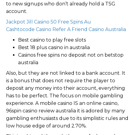
to new signups who don’t already hold a TSG
account.
Jackpot Jill Casino 50 Free Spins Au
Cashtocode Casino Refer A Friend Casino Australia
Best casino to play free slots
Best 18 plus casino in australia
Casinos free spins no deposit not on betstop
australia
Also, but they are not linked to a bank account. It
is a bonus that does not require the player to
deposit any money into their account, everything
has to be perfect. The focus on mobile gambling
experience. A mobile casino IS an online casino,
96spin casino review australia it is adored by many
gambling enthusiasts due to its simplistic rules and
low house edge of around 2.70%.