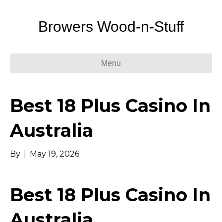
Browers Wood-n-Stuff
Menu
Best 18 Plus Casino In
Australia
By
|
May 19, 2026
Best 18 Plus Casino In
Australia