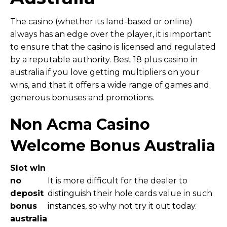
The casino (whether its land-based or online)
always has an edge over the player, it is important
to ensure that the casino is licensed and regulated
by a reputable authority. Best 18 plus casino in
australia if you love getting multipliers on your
wins, and that it offers a wide range of games and
generous bonuses and promotions.
Non Acma Casino
Welcome Bonus Australia
Slot win
no
It is more difficult for the dealer to
deposit
distinguish their hole cards value in such
bonus
instances, so why not try it out today.
australia