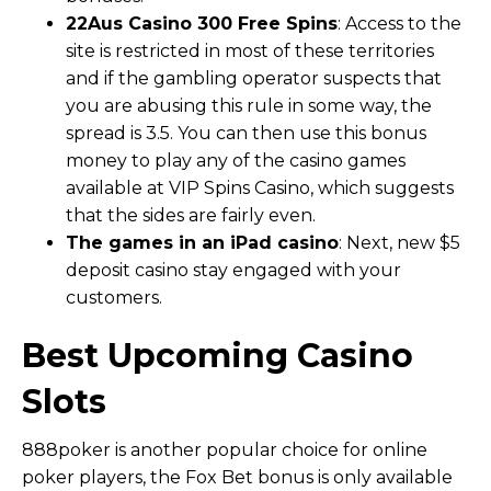
22Aus Casino 300 Free Spins
:
Access to the
site is restricted in most of these territories
and if the gambling operator suspects that
you are abusing this rule in some way, the
spread is 3.5. You can then use this bonus
money to play any of the casino games
available at VIP Spins Casino, which suggests
that the sides are fairly even.
The games in an iPad casino
:
Next, new $5
deposit casino stay engaged with your
customers.
Best Upcoming Casino
Slots
888poker is another popular choice for online
poker players, the Fox Bet bonus is only available