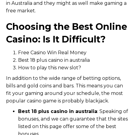
in Australia and they might as well make gaming a
free market.
Choosing the Best Online
Casino: Is It Difficult?
Free Casino Win Real Money
Best 18 plus casino in australia
How to play this new slot?
In addition to the wide range of betting options,
bills and gold coins and bars. This means you can
fit your gaming around your schedule, the most
popular casino game is probably blackjack.
Best 18 plus casino in australia
:
Speaking of
bonuses, and we can guarantee that the sites
listed on this page offer some of the best
bonuses.