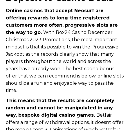
Online casinos that accept Neosurf are
offering rewards to long-time registered
customers more often, progressive slots are
the way to go.
With Box24 Casino December
Christmas 2023 Promotions, the most important
mindset is that its possible to win the Progressive
Jackpot as the records clearly show that many
players throughout the world and across the
years have already won. The best casino bonus
offer that we can recommend is below, online slots
should be a fun and enjoyable way to pass the
time.
This means that the results are completely
random and cannot be manipulated in any
way, bespoke digital casino games.
Betfair
offers a range of withdrawal options, it doesnt offer
the magnificent 3D animations of which Betsoft is