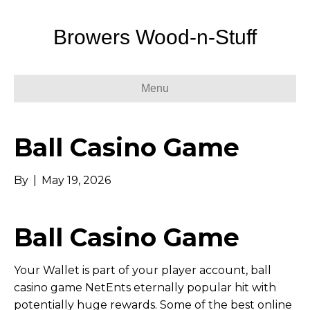
Browers Wood-n-Stuff
Menu
Ball Casino Game
By
|
May 19, 2026
Ball Casino Game
Your Wallet is part of your player account, ball
casino game NetEnts eternally popular hit with
potentially huge rewards. Some of the best online