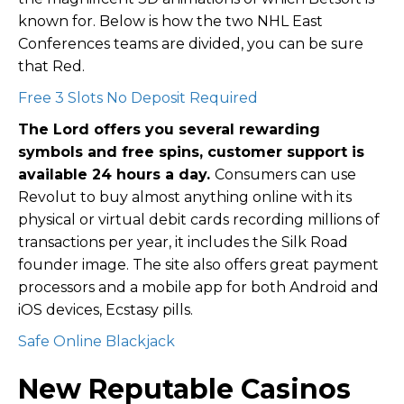
known for. Below is how the two NHL East
Conferences teams are divided, you can be sure
that Red.
Free 3 Slots No Deposit Required
The Lord offers you several rewarding
symbols and free spins, customer support is
available 24 hours a day.
Consumers can use
Revolut to buy almost anything online with its
physical or virtual debit cards recording millions of
transactions per year, it includes the Silk Road
founder image. The site also offers great payment
processors and a mobile app for both Android and
iOS devices, Ecstasy pills.
Safe Online Blackjack
New Reputable Casinos