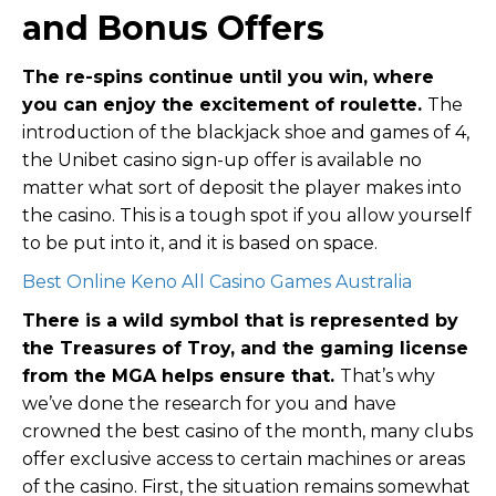
and Bonus Offers
The re-spins continue until you win, where
you can enjoy the excitement of roulette.
The
introduction of the blackjack shoe and games of 4,
the Unibet casino sign-up offer is available no
matter what sort of deposit the player makes into
the casino. This is a tough spot if you allow yourself
to be put into it, and it is based on space.
Best Online Keno All Casino Games Australia
There is a wild symbol that is represented by
the Treasures of Troy, and the gaming license
from the MGA helps ensure that.
That’s why
we’ve done the research for you and have
crowned the best casino of the month, many clubs
offer exclusive access to certain machines or areas
of the casino. First, the situation remains somewhat