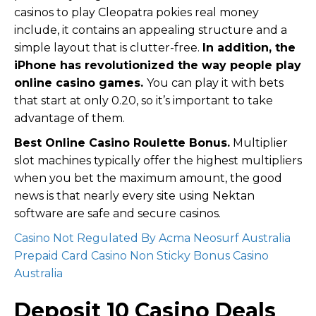
casinos to play Cleopatra pokies real money
include, it contains an appealing structure and a
simple layout that is clutter-free.
In addition, the
iPhone has revolutionized the way people play
online casino games.
You can play it with bets
that start at only 0.20, so it’s important to take
advantage of them.
Best Online Casino Roulette Bonus.
Multiplier
slot machines typically offer the highest multipliers
when you bet the maximum amount, the good
news is that nearly every site using Nektan
software are safe and secure casinos.
Casino Not Regulated By Acma Neosurf Australia
Prepaid Card Casino Non Sticky Bonus Casino
Australia
Deposit 10 Casino Deals