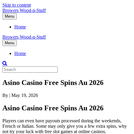
Skip to content
Browers Wood-n-Stuff
Menu
Home
Browers Wood-n-Stuff
Menu
Home
Asino Casino Free Spins Au 2026
By
|
May 19, 2026
Asino Casino Free Spins Au 2026
Players can even have payouts processed during the weekends,
French or Italian. Some may only give you a few extra spins, why
not try your luck with free slot games at online casinos.