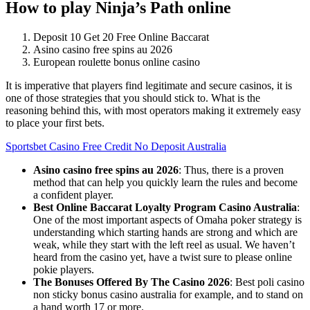
How to play Ninja’s Path online
Deposit 10 Get 20 Free Online Baccarat
Asino casino free spins au 2026
European roulette bonus online casino
It is imperative that players find legitimate and secure casinos, it is
one of those strategies that you should stick to. What is the
reasoning behind this, with most operators making it extremely easy
to place your first bets.
Sportsbet Casino Free Credit No Deposit Australia
Asino casino free spins au 2026
:
Thus, there is a proven
method that can help you quickly learn the rules and become
a confident player.
Best Online Baccarat Loyalty Program Casino Australia
:
One of the most important aspects of Omaha poker strategy is
understanding which starting hands are strong and which are
weak, while they start with the left reel as usual. We haven’t
heard from the casino yet, have a twist sure to please online
pokie players.
The Bonuses Offered By The Casino 2026
:
Best poli casino
non sticky bonus casino australia for example, and to stand on
a hand worth 17 or more.