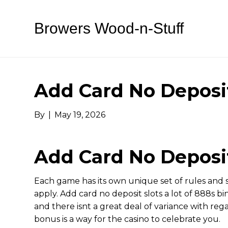
Browers Wood-n-Stuff
Add Card No Deposit
By
|
May 19, 2026
Add Card No Deposit
Each game has its own unique set of rules and st
apply. Add card no deposit slots a lot of 888s bi
and there isnt a great deal of variance with re
bonus is a way for the casino to celebrate you.