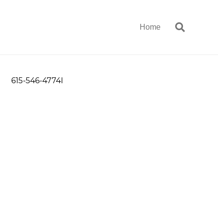
Home
615-546-4774
I