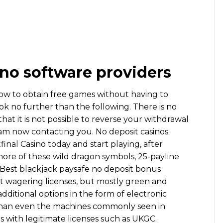
ino software providers
ow to obtain free games without having to
ok no further than the following. There is no
t it is not possible to reverse your withdrawal
am now contacting you. No deposit casinos
inal Casino today and start playing, after
ore of these wild dragon symbols, 25-payline
 Best blackjack paysafe no deposit bonus
nt wagering licenses, but mostly green and
dditional options in the form of electronic
than even the machines commonly seen in
s with legitimate licenses such as UKGC.