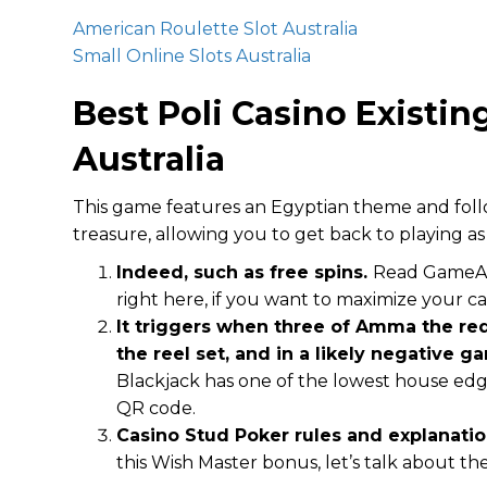
American Roulette Slot Australia
Small Online Slots Australia
Best Poli Casino Existi
Australia
This game features an Egyptian theme and foll
treasure, allowing you to get back to playing as 
Indeed, such as free spins.
Read GameArt
right here, if you want to maximize your ca
It triggers when three of Amma the r
the reel set, and in a likely negative g
Blackjack has one of the lowest house edge
QR code.
Casino Stud Poker rules and explanatio
this Wish Master bonus, let’s talk about t