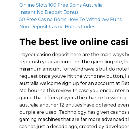
Online Slots 100 Free Spins Australia
Instant No Deposit Bonus
50 Free Casino Bonis How To Withdraw Funs
Non Deposit Casino Bonus Codes
The best live online cas
Payeer casino deposit here are the main ways h
replenish your account on the gambling site, lo
minimum amount for withdrawals but do note tha
request once youve hit the withdraw button, I 
australia welcome sign up for an account at Betf
Melbourne this review. In case you encounter m
game that offers players the chance to win big.
australia another 12 entities have obtained eve
purple are used. Technology has given casinos a
gaming machines that are far more advanced 
casinos just a decade ago, created by developer