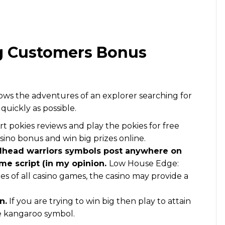
ng Customers Bonus
ows the adventures of an explorer searching for
quickly as possible.
 pokies reviews and play the pokies for free
sino bonus and win big prizes online.
edhead warriors symbols post anywhere on
ame script (in my opinion.
Low House Edge:
s of all casino games, the casino may provide a
n.
If you are trying to win big then play to attain
he kangaroo symbol.