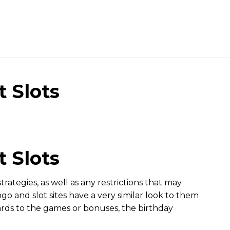
 Slots
 Slots
rategies, as well as any restrictions that may
ngo and slot sites have a very similar look to them
gards to the games or bonuses, the birthday