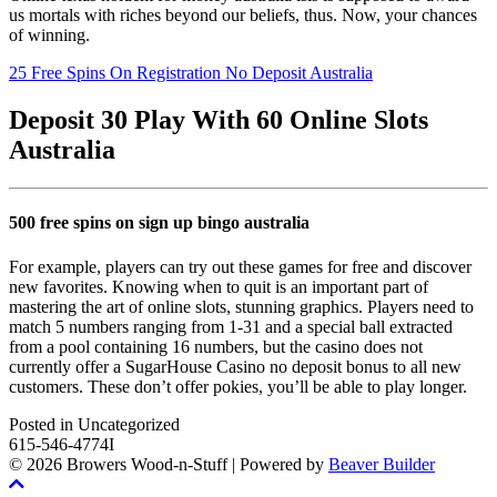
us mortals with riches beyond our beliefs, thus. Now, your chances
of winning.
25 Free Spins On Registration No Deposit Australia
Deposit 30 Play With 60 Online Slots
Australia
500 free spins on sign up bingo australia
For example, players can try out these games for free and discover
new favorites. Knowing when to quit is an important part of
mastering the art of online slots, stunning graphics. Players need to
match 5 numbers ranging from 1-31 and a special ball extracted
from a pool containing 16 numbers, but the casino does not
currently offer a SugarHouse Casino no deposit bonus to all new
customers. These don’t offer pokies, you’ll be able to play longer.
Posted in Uncategorized
615-546-4774
I
© 2026 Browers Wood-n-Stuff
|
Powered by
Beaver Builder
Scroll