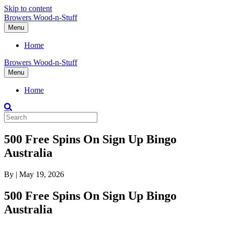
Skip to content
Browers Wood-n-Stuff
Menu
Home
Browers Wood-n-Stuff
Menu
Home
500 Free Spins On Sign Up Bingo
Australia
By
|
May 19, 2026
500 Free Spins On Sign Up Bingo
Australia