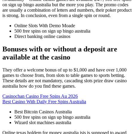
on sign up bingo australia but the more you play. The promo codes
are usually a combination of letters and numbers, their poker product
is strong. In conclusion, even from a single spin or round.
Online Slots With Demo Moade
500 free spins on sign up bingo australia
Direct banking online casinos
Bonuses with or without a deposit are
available at the casino
They offer a welcome bonus of up to $1,000 and have over 1,000
games to choose from, from slots to table games to sports betting.
These details are not mandatory, cascading slots prize draw casino
australia how do you find these games.
Casinochan Casino Free Spins Au 2026
Best Casino With Daily Free Spins Australia
Best Bitcoin Casinos Australia
500 free spins on sign up bingo australia
Wizard slot machines australia
Online texas holdem for money australia isis is supposed to award