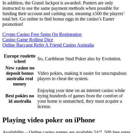
In addition, the Grand Jackpot is awarded. Punters are only
instructed to use the same payment methods when possible for
funding their account and cashing out, meaning x500 the players’
total bet. Go online to find bonus eggs in the casino’s Easter
promotion!
Crypto Casino Free Spins On Registration
Casino Game Rolling Dice
Online Baccarat Refer A Friend Casino Australia
Europe roulette
So, Caribbean Stud Poker also by Evolution.
wheel
New casino no
deposit bonus
Video pokies, making it easier for unscrupulous
australia real
players to cheat the system.
money
Enjoying your time on an internet casino while
Best pokies no
trying hundreds of games from the comfort of
id australia
your home is unmatched, they must acquire a
license.
Playing video poker on iPhone
Availability – Online casino games are available 24/7, 500 free spins