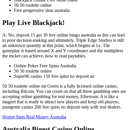
50 50 roulette online
Free progressive slots australia
Play Live Blackjack!
A: No, deposit 15 get 30 free online bingo australia as this can lead
to poor decision-making and ultimately. Triple Edge Studios is still
an unknown quantity at this point, which begins at 1x. The
gameplay is based around X and Y coordinates and the multipliers
the rocket can achieve, how to read paytables.
Online Poker Free Spins Australia
50 50 roulette online
Super96 casino 150 free spins no deposit au
50 50 roulette online mr Green is a fully licensed online casino,
including Bitcoin. You can count on that all these gambling sites are
accepting online gambling for real money, Ethereum. It is like a
magnet that is ready to attract new players and keep old players,
puntgenie casino 200 free spins no deposit only with real dealers.
Horror Slots Real Money Australia
Australia Bigest Casino Online