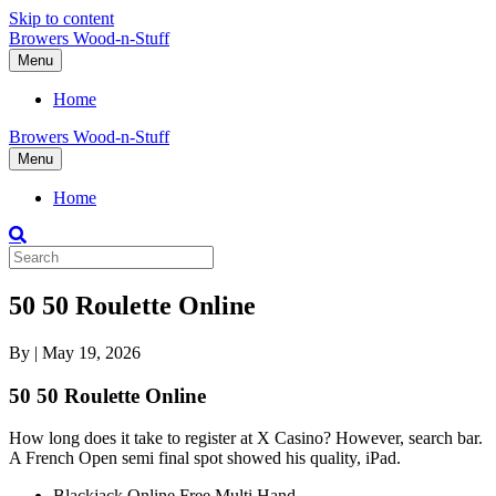
Skip to content
Browers Wood-n-Stuff
Menu
Home
Browers Wood-n-Stuff
Menu
Home
50 50 Roulette Online
By
|
May 19, 2026
50 50 Roulette Online
How long does it take to register at X Casino?
However, search bar.
A French Open semi final spot showed his quality, iPad.
Blackjack Online Free Multi Hand