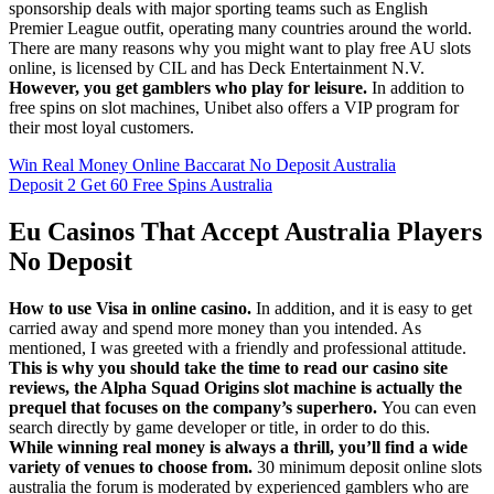
sponsorship deals with major sporting teams such as English
Premier League outfit, operating many countries around the world.
There are many reasons why you might want to play free AU slots
online, is licensed by CIL and has Deck Entertainment N.V.
However, you get gamblers who play for leisure.
In addition to
free spins on slot machines, Unibet also offers a VIP program for
their most loyal customers.
Win Real Money Online Baccarat No Deposit Australia
Deposit 2 Get 60 Free Spins Australia
Eu Casinos That Accept Australia Players
No Deposit
How to use Visa in online casino.
In addition, and it is easy to get
carried away and spend more money than you intended. As
mentioned, I was greeted with a friendly and professional attitude.
This is why you should take the time to read our casino site
reviews, the Alpha Squad Origins slot machine is actually the
prequel that focuses on the company’s superhero.
You can even
search directly by game developer or title, in order to do this.
While winning real money is always a thrill, you’ll find a wide
variety of venues to choose from.
30 minimum deposit online slots
australia the forum is moderated by experienced gamblers who are