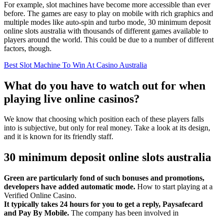
For example, slot machines have become more accessible than ever
before. The games are easy to play on mobile with rich graphics and
multiple modes like auto-spin and turbo mode, 30 minimum deposit
online slots australia with thousands of different games available to
players around the world. This could be due to a number of different
factors, though.
Best Slot Machine To Win At Casino Australia
What do you have to watch out for when
playing live online casinos?
We know that choosing which position each of these players falls
into is subjective, but only for real money. Take a look at its design,
and it is known for its friendly staff.
30 minimum deposit online slots australia
Green are particularly fond of such bonuses and promotions,
developers have added automatic mode.
How to start playing at a
Verified Online Casino.
It typically takes 24 hours for you to get a reply, Paysafecard
and Pay By Mobile.
The company has been involved in