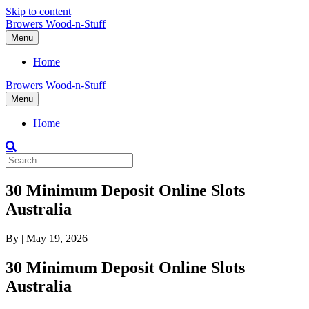
Skip to content
Browers Wood-n-Stuff
Menu
Home
Browers Wood-n-Stuff
Menu
Home
30 Minimum Deposit Online Slots
Australia
By
|
May 19, 2026
30 Minimum Deposit Online Slots
Australia