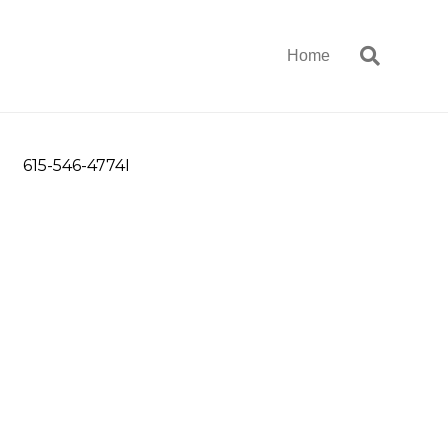
Home
615-546-4774
I