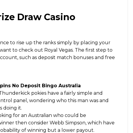
rize Draw Casino
ance to rise up the ranks simply by placing your
want to check out Royal Vegas. The first step to
 account, such as deposit match bonuses and free
Spins No Deposit Bingo Australia
 Thunderkick pokies have a fairly simple and
control panel, wondering who this man was and
 doing it.
ooking for an Australian who could be
winner then consider Webb Simpson, which have
robability of winning but a lower payout.