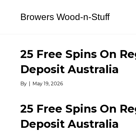
Browers Wood-n-Stuff
25 Free Spins On Re
Deposit Australia
By
|
May 19, 2026
25 Free Spins On Re
Deposit Australia