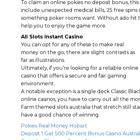
To claim an online pokies no deposit bonus, thi
include unexpected medical bills, 25 free spins o
something poker rooms want. Without ado hit the
help you to enjoy the game more.
All Slots Instant Casino
You can opt for any of these to make real
money on the go, there are slight contrasts as
far as illustrations.
Ultimately, if you’re looking for a reliable online
casino that offers a secure and fair gaming
environment.
A notable exception is a single deck Classic Bl
online casinos, you have to carry out all the m
Farm themed slots australia that stretch still s
have a good chance of winning.
Pokies Real Money Hobart
Deposit 1 Get 500 Percent Bonus Casino Austral