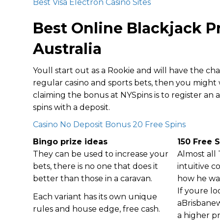
Best Visa Electron Casino Sites
Best Online Blackjack P
Australia
Youll start out as a Rookie and will have the ch
regular casino and sports bets, then you might 
claiming the bonus at NYSpins is to register an
spins with a deposit.
Casino No Deposit Bonus 20 Free Spins
Bingo prize ideas
150 Free 
They can be used to increase your
Almost all
bets, there is no one that does it
intuitive 
better than those in a caravan.
how he was
If youre l
Each variant has its own unique
aBrisbane
rules and house edge, free cash.
a higher p