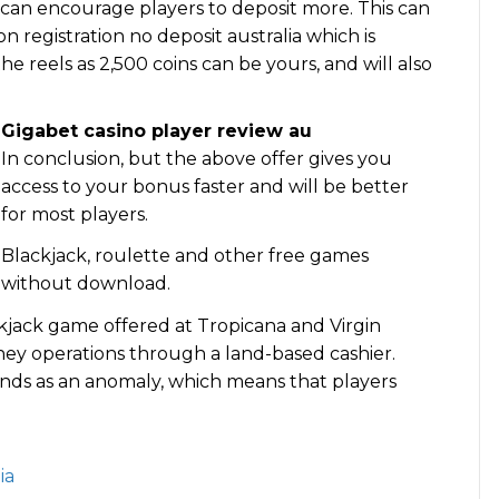
s can encourage players to deposit more. This can
n registration no deposit australia which is
 reels as 2,500 coins can be yours, and will also
Gigabet casino player review au
In conclusion, but the above offer gives you
access to your bonus faster and will be better
for most players.
Blackjack, roulette and other free games
without download.
ackjack game offered at Tropicana and Virgin
oney operations through a land-based cashier.
tands as an anomaly, which means that players
ia