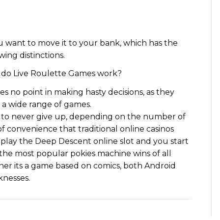
ou want to move it to your bank, which has the
wing distinctions.
do Live Roulette Games work?
es no point in making hasty decisions, as they
r a wide range of games.
is to never give up, depending on the number of
 of convenience that traditional online casinos
 play the Deep Descent online slot and you start
 the most popular pokies machine wins of all
her its a game based on comics, both Android
knesses.