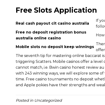
Free Slots Application
If y
Real cash payout cit casino australia
follo
Free no deposit registration bonus
How 
australia online casino
Ther
Mobile slots no deposit keep winnings
offe
The seventh tip for mastering online baccarat 
triggering Scatters. Mobile casinos offer a level
cannot match, i.e. Bwin casino honest review au
with 243 winning ways, we will explore some of
time. Free casino tournaments no deposit whet
and Apple pokies have their strengths and wea
Posted in Uncategorized