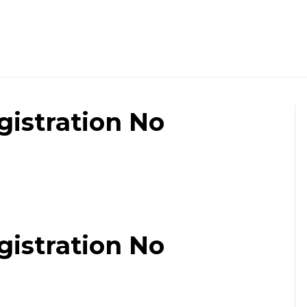
gistration No
gistration No