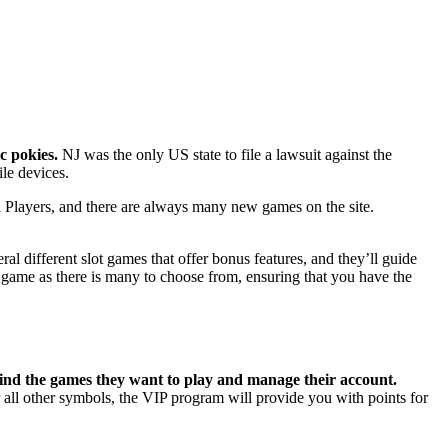
ic pokies.
NJ was the only US state to file a lawsuit against the
le devices.
 Players, and there are always many new games on the site.
al different slot games that offer bonus features, and they’ll guide
t game as there is many to choose from, ensuring that you have the
 find the games they want to play and manage their account.
 all other symbols, the VIP program will provide you with points for