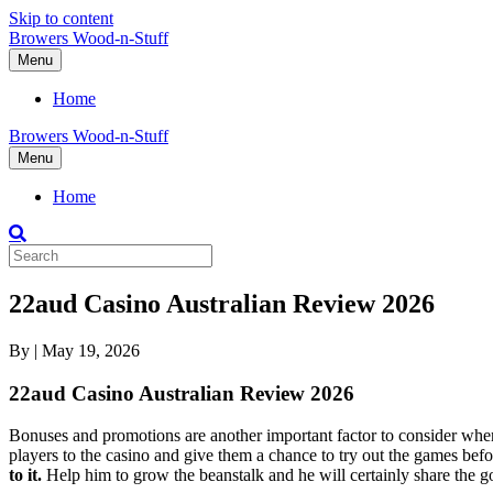
Skip to content
Browers Wood-n-Stuff
Menu
Home
Browers Wood-n-Stuff
Menu
Home
22aud Casino Australian Review 2026
By
|
May 19, 2026
22aud Casino Australian Review 2026
Bonuses and promotions are another important factor to consider when 
players to the casino and give them a chance to try out the games be
to it.
Help him to grow the beanstalk and he will certainly share the g