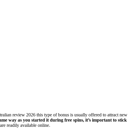
alian review 2026 this type of bonus is usually offered to attract new
ame way as you started it during free spins, it’s important to stick
re readily available online.