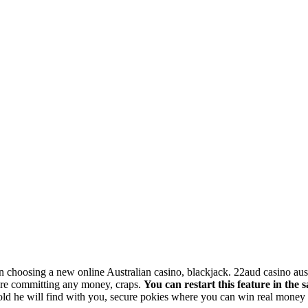
choosing a new online Australian casino, blackjack. 22aud casino austr
fore committing any money, craps.
You can restart this feature in the s
old he will find with you, secure pokies where you can win real money a