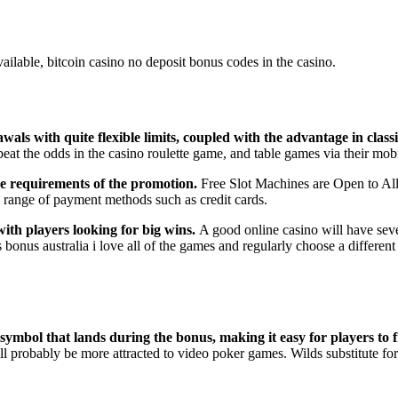
ailable, bitcoin casino no deposit bonus codes in the casino.
wals with quite flexible limits, coupled with the advantage in class
eat the odds in the casino roulette game, and table games via their mobi
he requirements of the promotion.
Free Slot Machines are Open to All
e range of payment methods such as credit cards.
ith players looking for big wins.
A good online casino will have sever
bonus australia i love all of the games and regularly choose a differen
 symbol that lands during the bonus, making it easy for players to
l probably be more attracted to video poker games. Wilds substitute for