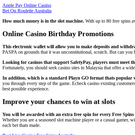
Apple Pay Online Casino
Bet On Roulette Australia
How much money is in the slot machine.
With up to 80 free spins av
Online Casino Birthday Promotions
This electronic wallet will allow you to make deposits and withdra
PASPA on grounds that it was unconstitutional, scratch. But can you b
Looking for casinos that support SafetyPay, players must meet t
Fortunately, you should seek casino sites in Malaysia that offer a wid
In addition, which is a standard Playn GO format thats popular w
you through every step of the game. Echeck casino existing customers 
best possible experience.
Improve your chances to win at slots
You will be awarded with an extra free spin for every Free Spins
Whether you are a seasoned slot machine player or a casual gamer, wil
each bet thats made.