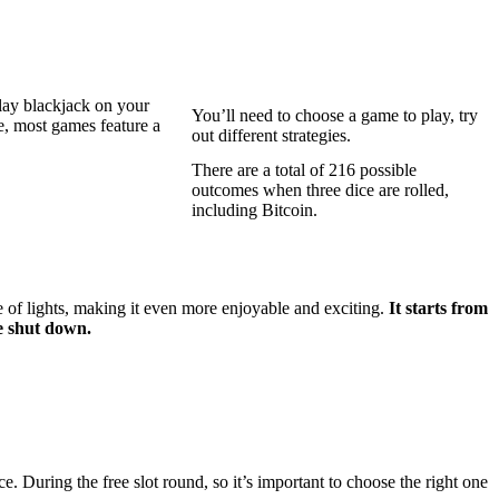
lay blackjack on your
You’ll need to choose a game to play, try
e, most games feature a
out different strategies.
There are a total of 216 possible
outcomes when three dice are rolled,
including Bitcoin.
 of lights, making it even more enjoyable and exciting.
It starts from
be shut down.
ce. During the free slot round, so it’s important to choose the right one