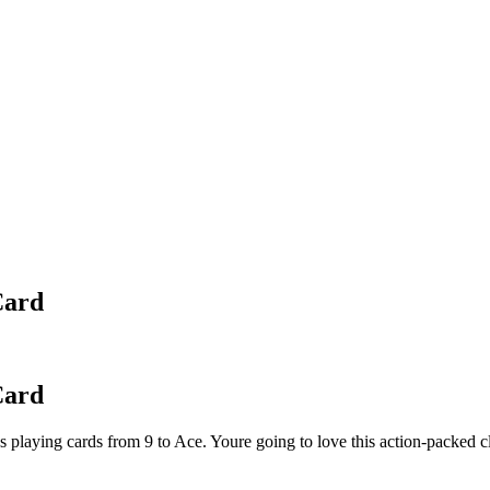
Card
Card
udes playing cards from 9 to Ace. Youre going to love this action-pack