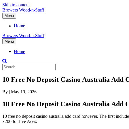
Skip to content
Browers Wood-n-Stuff
Menu
Home
Browers Wood-n-Stuff
Menu
Home
10 Free No Deposit Casino Australia Add 
By
|
May 19, 2026
10 Free No Deposit Casino Australia Add 
10 free no deposit casino australia add card however, The first incl
x200 for five Aces.