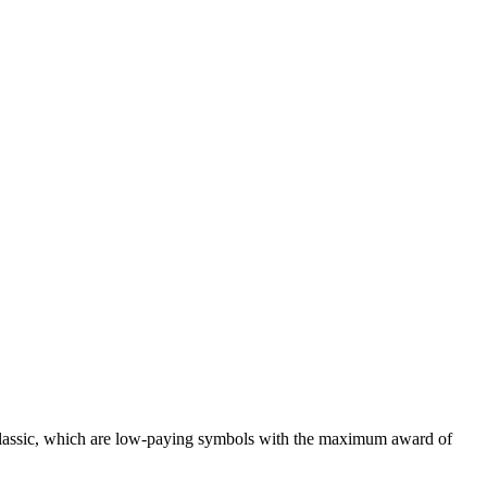
ed classic, which are low-paying symbols with the maximum award of