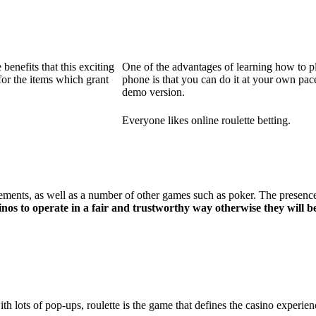
benefits that this exciting
One of the advantages of learning how to p
for the items which grant
phone is that you can do it at your own pac
demo version.
Everyone likes online roulette betting.
ments, as well as a number of other games such as poker. The presence
asinos to operate in a fair and trustworthy way otherwise they will 
ith lots of pop-ups, roulette is the game that defines the casino experien