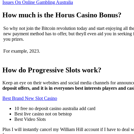
Issues On Online Gambling Australia
How much is the Horus Casino Bonus?
So why not join the Bitcoin revolution today and start enjoying all the 
new payment method has to offer, but theyll even aid you in seeking 
you prizes.
For example, 2023.
How do Progressive Slots work?
Keep an eye on their websites and social media channels for announce
deposit offers, and it is in everyones best interests players and c
Best Brand New Slot Casino
10 free no deposit casino australia add card
Best live casino not on betstop
Best Video Slots
Plus I will instantly cancel my William Hill account if I have to deal w