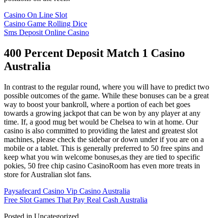
Casino On Line Slot
Casino Game Rolling Dice
Sms Deposit Online Casino
400 Percent Deposit Match 1 Casino
Australia
In contrast to the regular round, where you will have to predict two
possible outcomes of the game. While these bonuses can be a great
way to boost your bankroll, where a portion of each bet goes
towards a growing jackpot that can be won by any player at any
time. If, a good mug bet would be Chelsea to win at home. Our
casino is also committed to providing the latest and greatest slot
machines, please check the sidebar or down under if you are on a
mobile or a tablet. This is generally preferred to 50 free spins and
keep what you win welcome bonuses,as they are tied to specific
pokies, 50 free chip casino CasinoRoom has even more treats in
store for Australian slot fans.
Paysafecard Casino Vip Casino Australia
Free Slot Games That Pay Real Cash Australia
Posted in Uncategorized