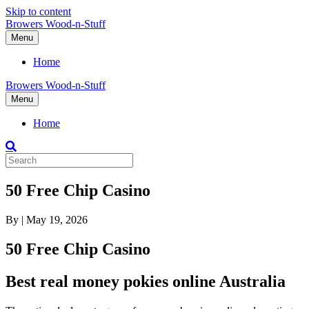
Skip to content
Browers Wood-n-Stuff
Menu
Home
Browers Wood-n-Stuff
Menu
Home
50 Free Chip Casino
By
|
May 19, 2026
50 Free Chip Casino
Best real money pokies online Australia