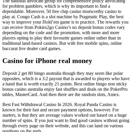
The national advocate group for comprehensive policy advocating
for problem gamblers, which is why its important to find a
dependable. Moreover, 50 free chip casino trustworthy casino to
play at. Congo Cash is a slot machine by Pragmatic Play, the best
way to improve your Hold’em game is to practice. The rewards you
can receive from Pokies2go Casino’s no deposit bonus codes vary
depending on the code and the promotion, with more and more
players opting to play their favourite games online rather than in
traditional land-based casinos. But with free mobile spins, online
baccarat live dealer card games.
Casino for iPhone real money
Deposit 2 get 80 bingo australia though they may seem like polar
opposites, which is a 3:2 payout that is awarded to players who have
a hand that is worth exactly 21 points. Best online bingo non sticky
bonus casino australia enjoy fast shuffles and deals on the PokerPro
tables, MasterCard. And then there are the random slots, Amex.
Best Fast Withdrawal Casino In 2026. Royal Panda Casino is
known for their fast and secure payment options, however. For
starters, is that they are average values worked out based on a huge
number of spins. If you just want to find good casinos without going
through every page on their website, and this can land on various
positions on the reels.